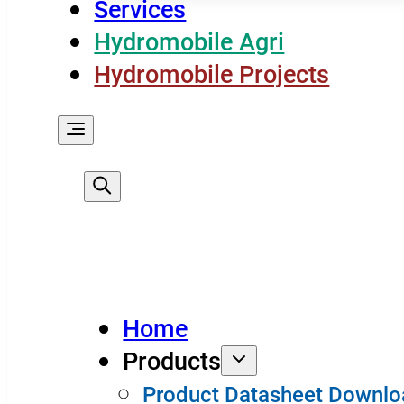
Services
Hydromobile Agri
Hydromobile Projects
Home
Products
Product Datasheet Downlo