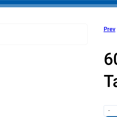
Prev
6
T
600