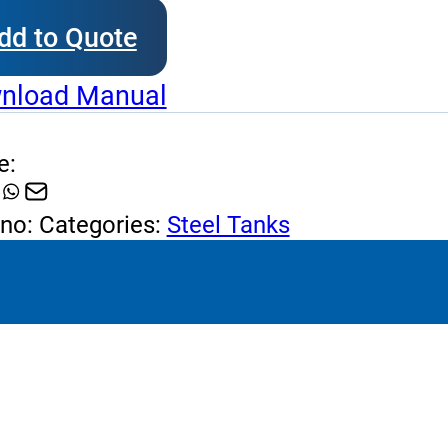
erpack
dd to Quote
l
k
nload Manual
tity
e:
 no:
Categories:
Steel Tanks