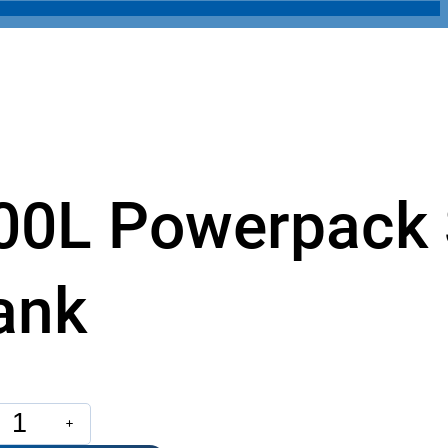
00L Powerpack 
ank
L