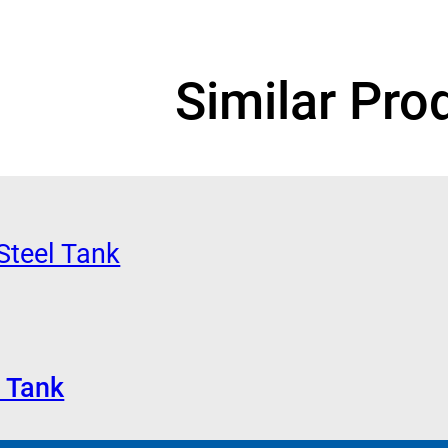
Similar Pro
 Tank