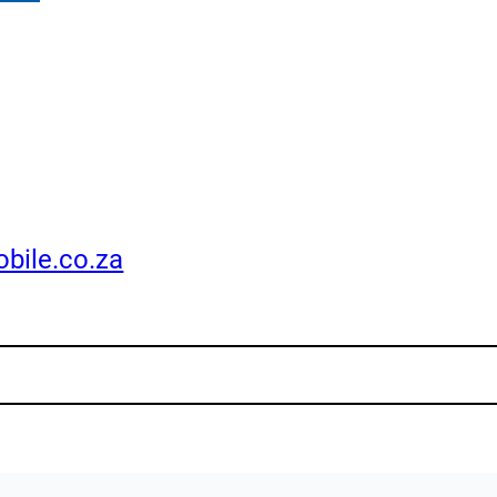
bile.co.za