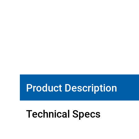
Product Description
Technical Specs