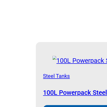
Steel Tanks
100L Powerpack Steel