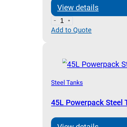
View details
100L
Add to Quote
Powerpack
Steel
Tank
quantity
Steel Tanks
45L Powerpack Steel 
View details