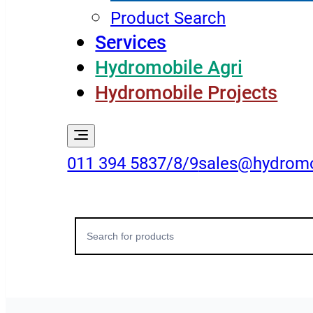
Product Search
Services
Hydromobile Agri
Hydromobile Projects
011 394 5837/8/9
sales@hydromo
Search
for: