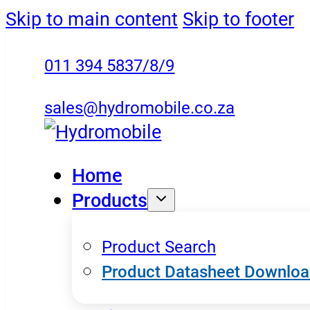
Skip to main content
Skip to footer
011 394 5837/8/9
sales@hydromobile.co.za
Home
Products
Product Search
Product Datasheet Downlo