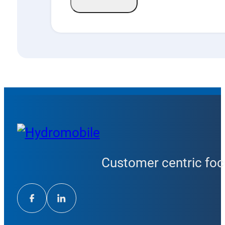
Customer centric focu