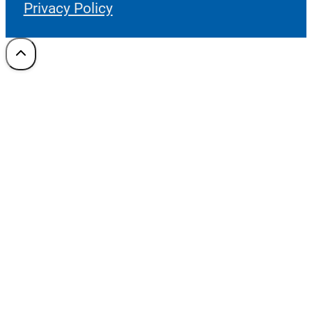
Privacy Policy