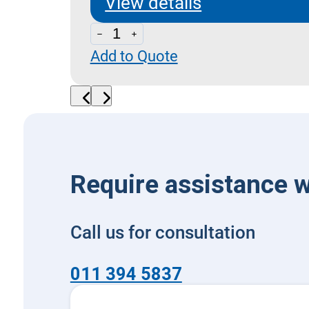
View details
B
Add to Quote
-
Modular
Bell-
housing
quantity
Require assistance w
Call us for consultation
011 394 5837