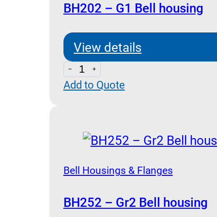
BH202 – G1 Bell housing
View details
BH202
Add to Quote
-
G1
Bell
housing
quantity
Bell Housings & Flanges
BH252 – Gr2 Bell housing