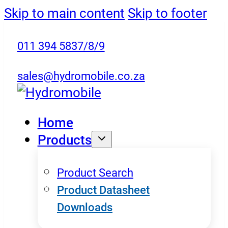
Skip to main content
Skip to footer
011 394 5837/8/9
sales@hydromobile.co.za
Home
Products
Product Search
Product Datasheet
Downloads