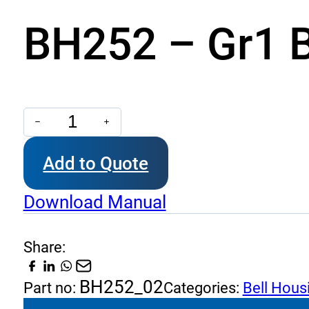
BH252 – Gr1 B
BH252
-
Add to Quote
Gr1
Bell
Download Manual
housing
quantity
Share:
BH252_02
Part no:
Categories:
Bell Hous