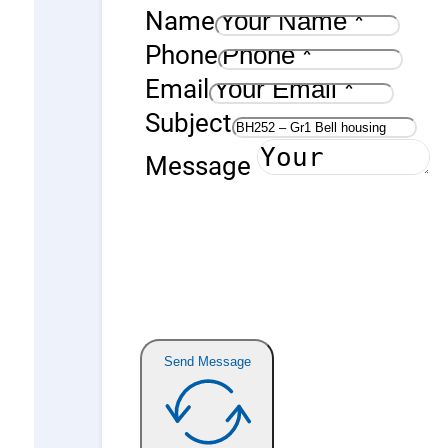
Name
Phone
Email
Subject
Message
Send Message