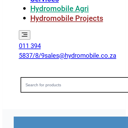
Hydromobile Agri
Hydromobile Projects
011 394
5837/8/9
sales@hydromobile.co.za
Search
for: