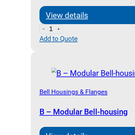
View details
BH252
Add to Quote
-
Gr2
Bell
housing
quantity
Bell Housings & Flanges
B – Modular Bell-housing