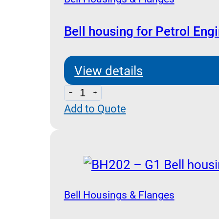
Bell housing for Petrol Eng
View details
Bell
Add to Quote
housing
for
Petrol
Engine
quantity
Bell Housings & Flanges