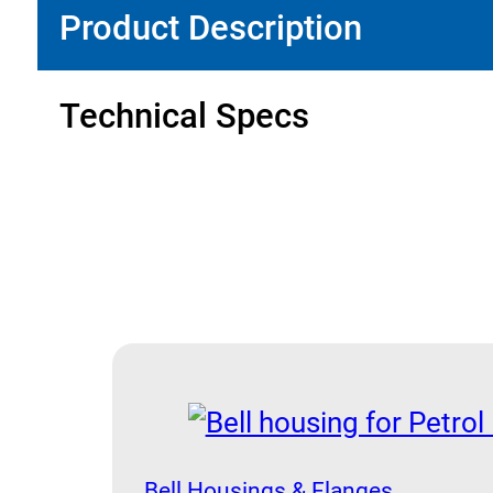
Product Description
Technical Specs
Bell Housings & Flanges