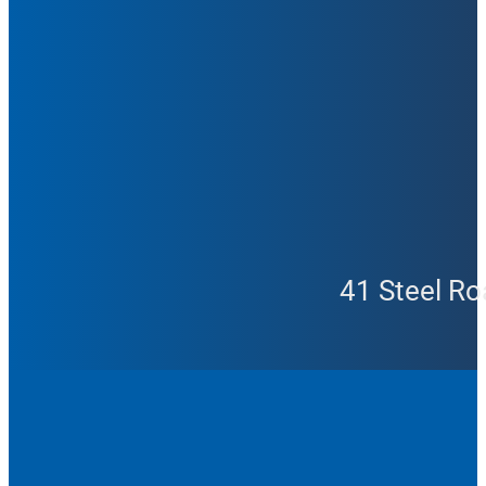
41 Steel Ro