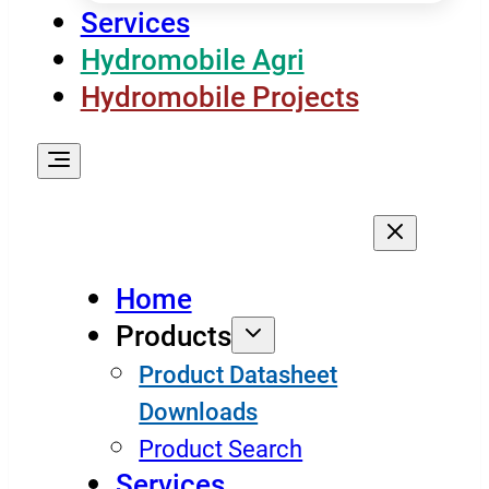
Services
Hydromobile Agri
Hydromobile Projects
Home
Products
Product Datasheet
Downloads
Product Search
Services