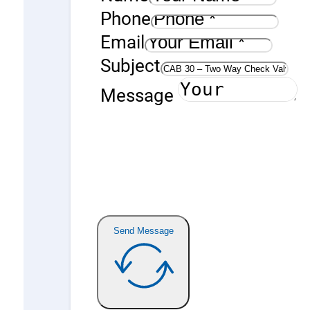
Phone
Email
Subject
Message
Send Message