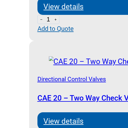
Stroke
View details
Limiter
CAP
(Poppet
Add to Quote
20
Type)
-
quantity
Three
Way
Check
Valve
Directional Control Valves
Pilot
Operated
CAE 20 – Two Way Check V
(Poppet
Type)
View details
quantity