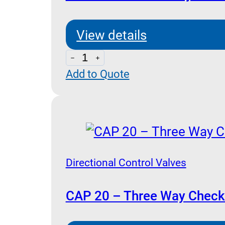
(Poppet
Type)
View details
quantity
CAP
Add to Quote
20L
-
Three
Way
Check
Valve
Directional Control Valves
Pilot
Operated
CAP 20 – Three Way Check 
with