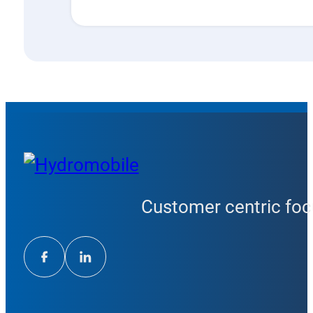
Customer centric focu