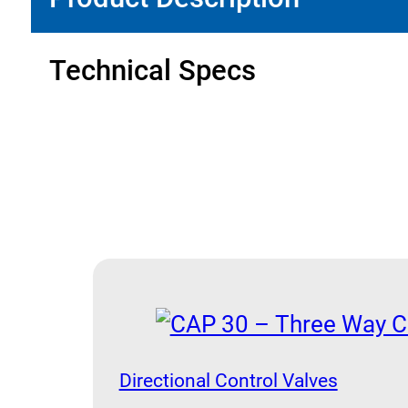
quantity
Technical Specs
Directional Control Valves