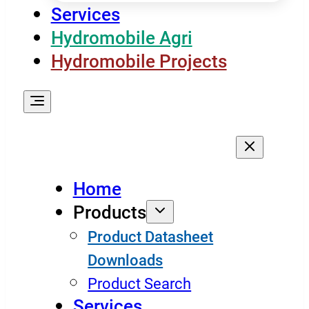
Services
Hydromobile Agri
Hydromobile Projects
Home
Products
Product Datasheet
Downloads
Product Search
Services