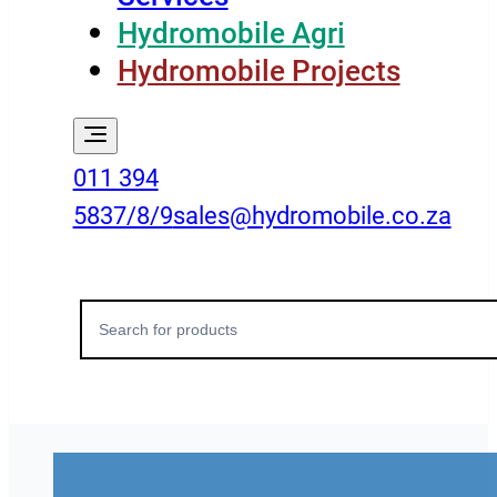
Hydromobile Agri
Hydromobile Projects
011 394
5837/8/9
sales@hydromobile.co.za
Search
for: