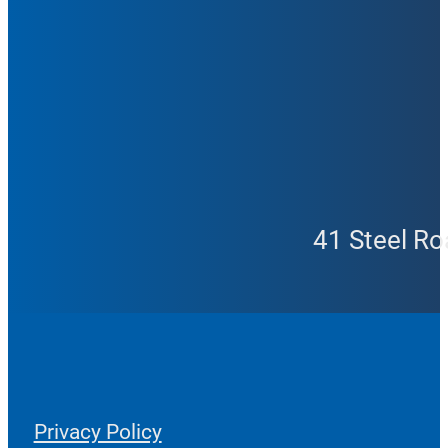
41 Steel Ro
Privacy Policy