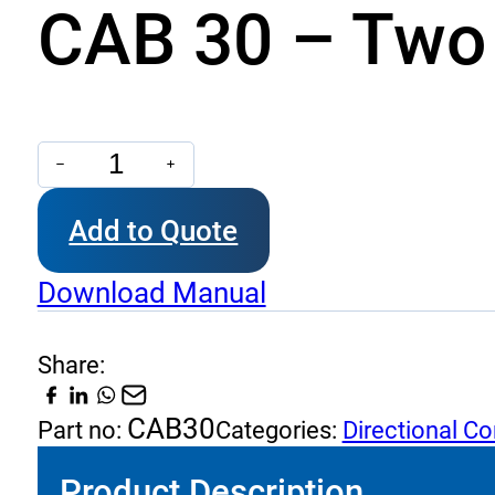
CAB 30 – Two 
CAB
30
Add to Quote
-
Two
Download Manual
Way
Check
Share:
Valves
(Ball
CAB30
Part no:
Categories:
Directional Co
Type)
Product Description