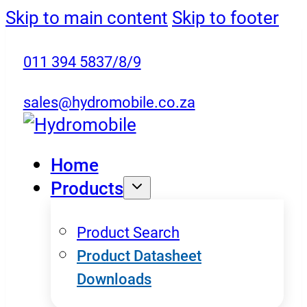
Skip to main content
Skip to footer
011 394 5837/8/9
sales@hydromobile.co.za
Home
Products
Product Search
Product Datasheet
Downloads