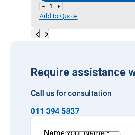
CAE
Add to Quote
20
-
Two
Way
Check
Valves
Require assistance w
(Poppet
Type)
Call us for consultation
quantity
011 394 5837
Name