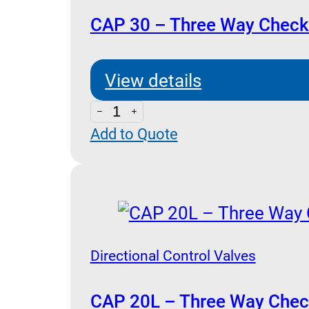
CAP 30 – Three Way Check 
View details
CAP
Add to Quote
30
-
Three
Way
Check
Valve
Directional Control Valves
Pilot
Operated
CAP 20L – Three Way Check 