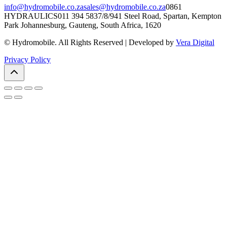
info@hydromobile.co.za
sales@hydromobile.co.za
0861
HYDRAULICS
011 394 5837/8/9
41 Steel Road, Spartan, Kempton
Park Johannesburg, Gauteng, South Africa, 1620
© Hydromobile. All Rights Reserved | Developed by
Vera Digital
Privacy Policy