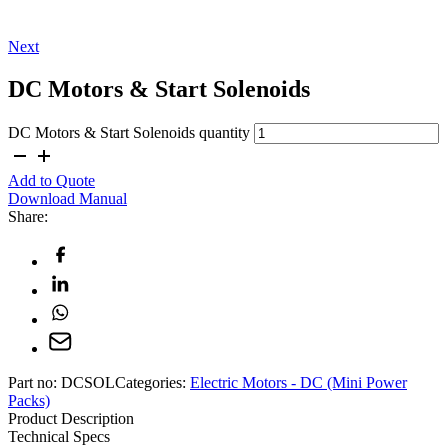
Next
DC Motors & Start Solenoids
DC Motors & Start Solenoids quantity
Add to Quote
Download Manual
Share:
Part no:
DCSOL
Categories:
Electric Motors - DC (Mini Power
Packs)
Product Description
Technical Specs