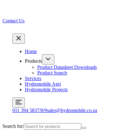
Contact Us
Home
Products
Product Datasheet Downloads
Product Search
Services
Hydromobile Agri
Hydromobile Projects
011 394 5837/8/9
sales@hydromobile.co.za
Search for: