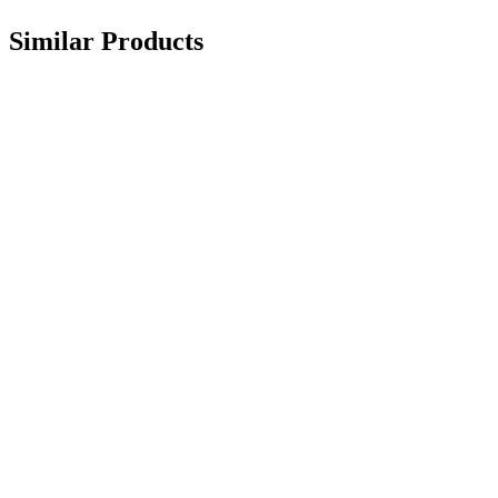
Similar Products