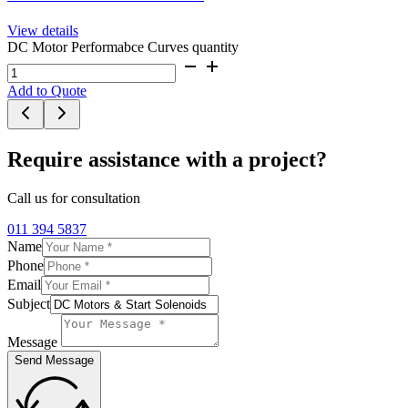
View details
DC Motor Performabce Curves quantity
Add to Quote
Require assistance with a project?
Call us for consultation
011 394 5837
Name
Phone
Email
Subject
Message
Send Message