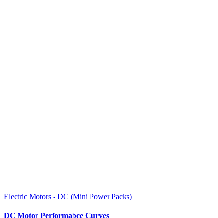
Electric Motors - DC (Mini Power Packs)
DC Motor Performabce Curves