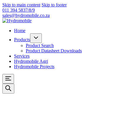
Skip to main content
Skip to footer
011 394 5837/8/9
sales@hydromobile.co.za
Home
Products
Product Search
Product Datasheet Downloads
Services
Hydromobile Agri
Hydromobile Projects