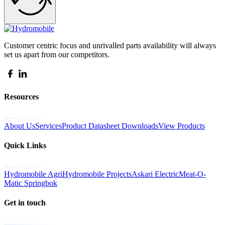
Customer centric focus and unrivalled parts availability will always
set us apart from our competitors.
Resources
About Us
Services
Product Datasheet Downloads
View Products
Quick Links
Hydromobile Agri
Hydromobile Projects
Askari Electric
Meat-O-
Matic Springbok
Get in touch