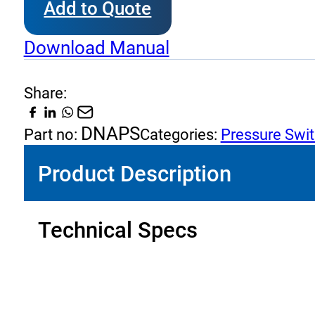
Add to Quote
Pressure
Switches
Download Manual
Dimensions
quantity
Share:
DNAPS
Part no:
Categories:
Pressure Swi
Product Description
Technical Specs