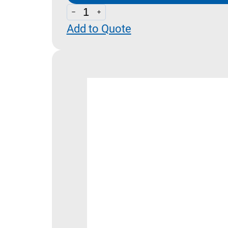
DNM
Add to Quote
-
Pressure
Switches
Dimensions
quantity