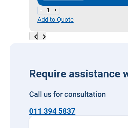
DNF
Add to Quote
-
Pressure
Switches
Dimensions
quantity
Require assistance w
Call us for consultation
011 394 5837