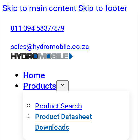
Skip to main content
Skip to footer
011 394 5837/8/9
sales@hydromobile.co.za
Home
Products
Product Search
Product Datasheet
Downloads