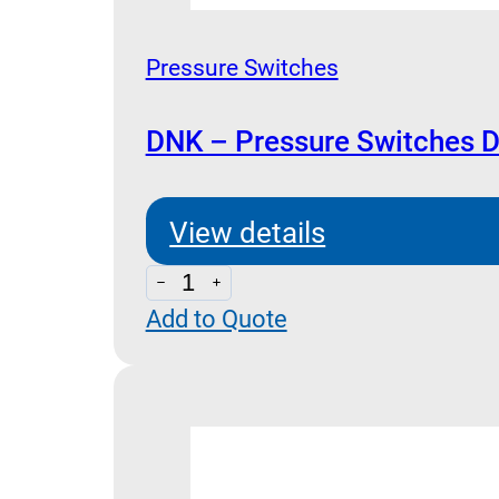
Pressure Switches
DNK – Pressure Switches 
View details
DNK
Add to Quote
-
Pressure
Switches
Dimensions
quantity