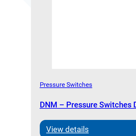
Pressure Switches
DNM – Pressure Switches 
View details