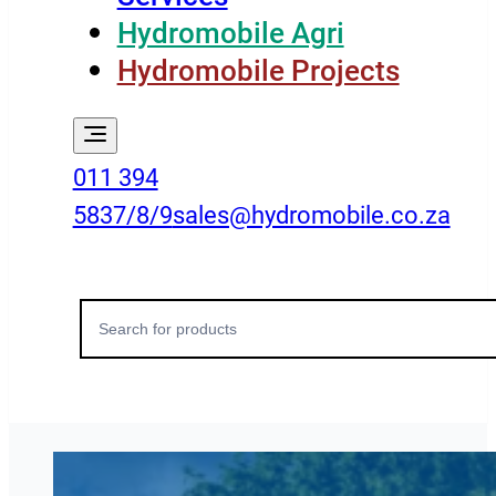
Hydromobile Agri
Hydromobile Projects
011 394
5837/8/9
sales@hydromobile.co.za
Search
for: