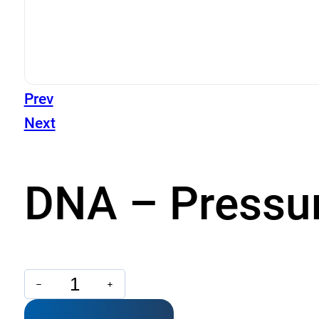
Prev
Next
DNA – Pressu
DNA
-