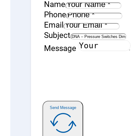
Name
Phone
Email
Subject
Message
Send Message