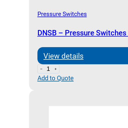
Pressure Switches
DNSB – Pressure Switches
View details
DNSB
Add to Quote
-
Pressure
Switches
Dimensions
quantity