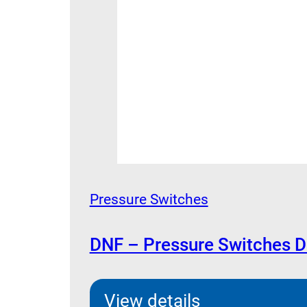
Pressure Switches
DNF – Pressure Switches 
View details