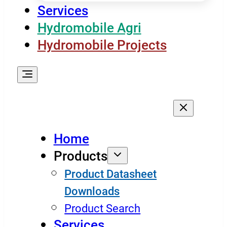
Services
Hydromobile Agri
Hydromobile Projects
Home
Products
Product Datasheet
Downloads
Product Search
Services