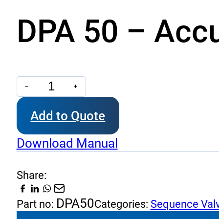
DPA 50 – Accu
DPA
50
Add to Quote
-
Accumulator
Download Manual
Unloading
quantity
Share:
DPA50
Part no:
Categories:
Sequence Val