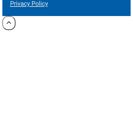
Privacy Policy