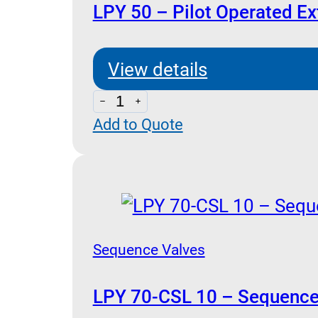
LPY 50 – Pilot Operated Ex
View details
LPY
Add to Quote
50
-
Pilot
Operated
External
Drain
Sequence Valves
quantity
LPY 70-CSL 10 – Sequence