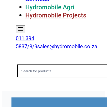
Hydromobile Agri
Hydromobile Projects
011 394
5837/8/9
sales@hydromobile.co.za
Search
for: