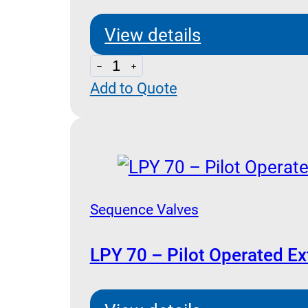
View details
LPY
Add to Quote
70-
CSL
10
-
Sequence
with
Sequence Valves
By-
Pass
LPY 70 – Pilot Operated Ex
quantity