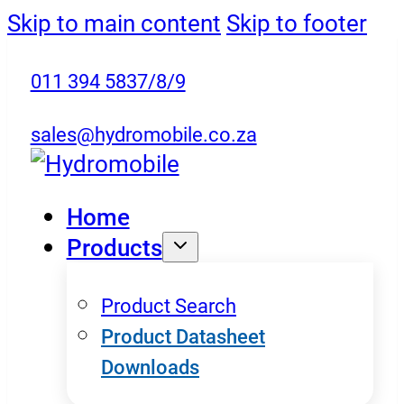
Skip to main content
Skip to footer
011 394 5837/8/9
sales@hydromobile.co.za
Home
Products
Product Search
Product Datasheet
Downloads