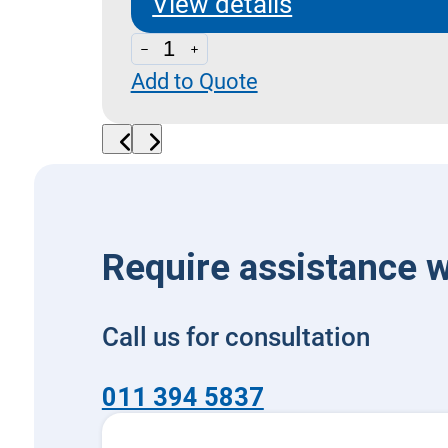
View details
LPY
Add to Quote
70
-
Pilot
Operated
External
Drain
Require assistance w
quantity
Call us for consultation
011 394 5837