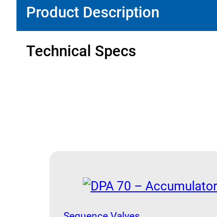
Product Description
Technical Specs
Sequence Valves