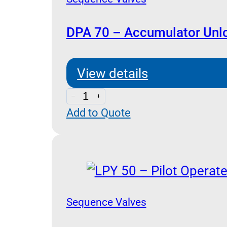
DPA 70 – Accumulator Unl
View details
DPA
Add to Quote
70
-
Accumulator
Unloading
quantity
Sequence Valves