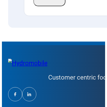
Customer centric focu