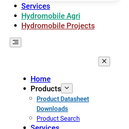
Services
Hydromobile Agri
Hydromobile Projects
Home
Products
Product Datasheet
Downloads
Product Search
Services