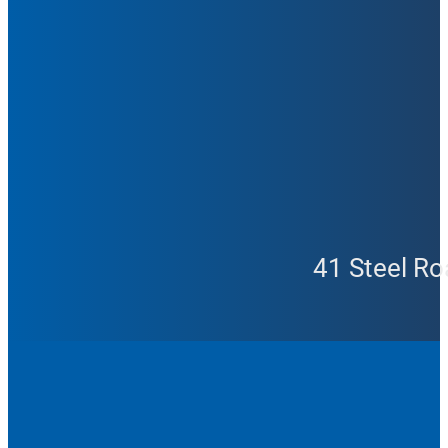
41 Steel Ro