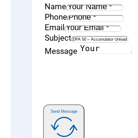
Name
Phone
Email
Subject
Message
Send Message