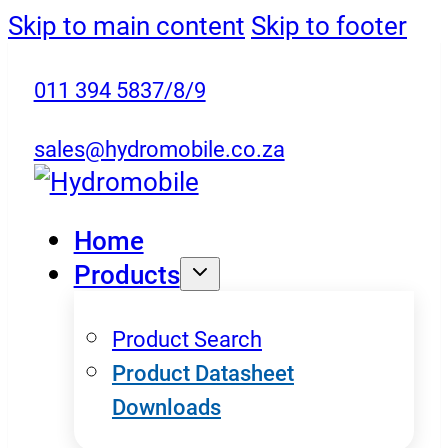
Skip to main content
Skip to footer
011 394 5837/8/9
sales@hydromobile.co.za
Home
Products
Product Search
Product Datasheet
Downloads