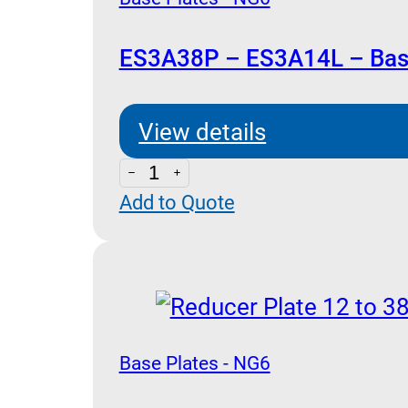
ES3A38P – ES3A14L – Base
View details
ES3A38P
Add to Quote
-
ES3A14L
-
Base
Plates
NG
Base Plates - NG6
6