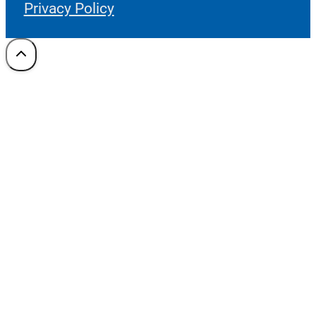
Privacy Policy