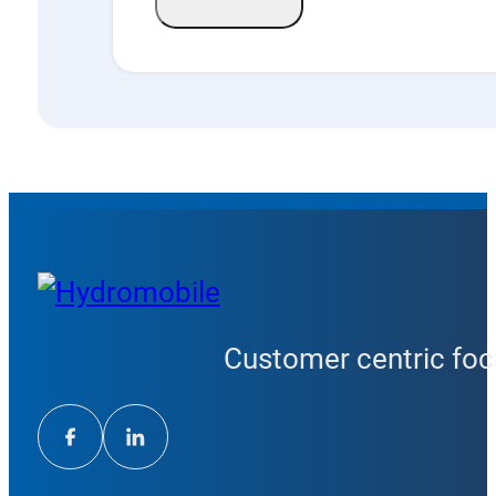
Customer centric focu