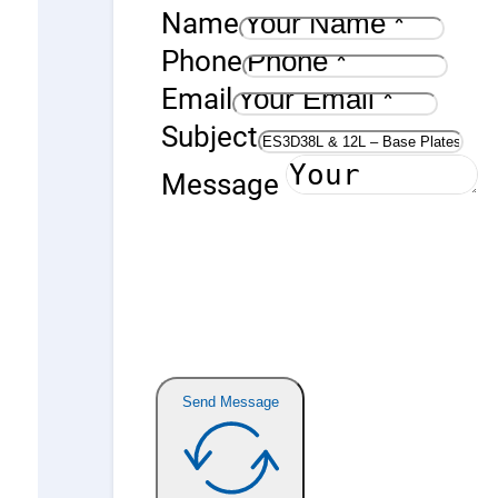
Name
Phone
Email
Subject
Message
Send Message