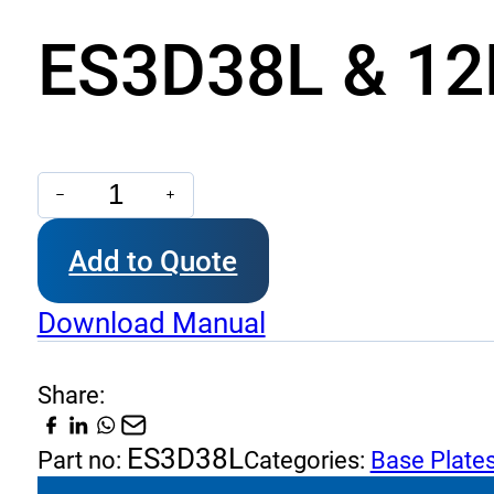
ES3D38L & 12L
ES3D38L
&
Add to Quote
12L
-
Download Manual
Base
Plates
Share:
NG
6
ES3D38L
Part no:
Categories:
Base Plate
quantity