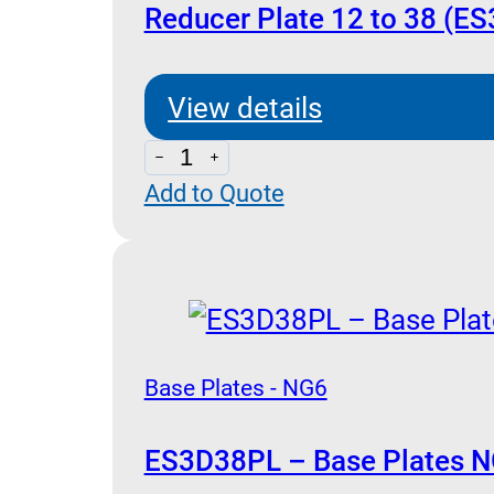
quantity
Reducer Plate 12 to 38 (E
View details
Reducer
Add to Quote
Plate
12
to
38
(ES3A38P)
quantity
Base Plates - NG6
ES3D38PL – Base Plates N