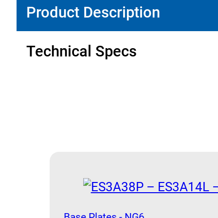
Product Description
Technical Specs
Base Plates - NG6