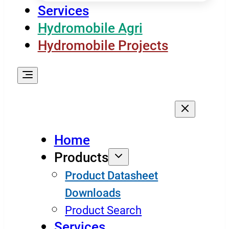
Services
Hydromobile Agri
Hydromobile Projects
Home
Products
Product Datasheet
Downloads
Product Search
Services