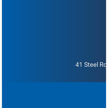
41 Steel Ro