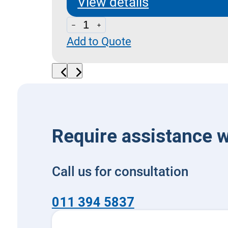
View details
NG6
Add to Quote
Modular
Plate
with
Side
Ports
quantity
Require assistance w
Call us for consultation
011 394 5837