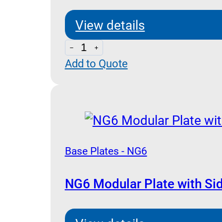
View details
ES3D38PL
Add to Quote
-
Base
Plates
NG
6
quantity
Base Plates - NG6
NG6 Modular Plate with Si