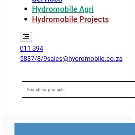
Hydromobile Agri
Hydromobile Projects
011 394
5837/8/9
sales@hydromobile.co.za
Search
for: