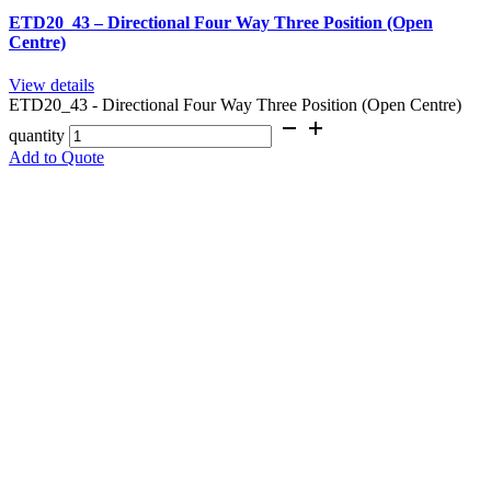
ETD20_43 – Directional Four Way Three Position (Open
Centre)
View details
ETD20_43 - Directional Four Way Three Position (Open Centre)
quantity
Add to Quote