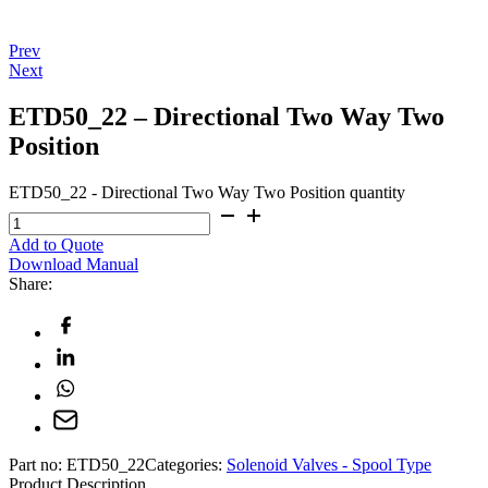
Prev
Next
ETD50_22 – Directional Two Way Two
Position
ETD50_22 - Directional Two Way Two Position quantity
Add to Quote
Download Manual
Share:
Part no:
ETD50_22
Categories:
Solenoid Valves - Spool Type
Product Description