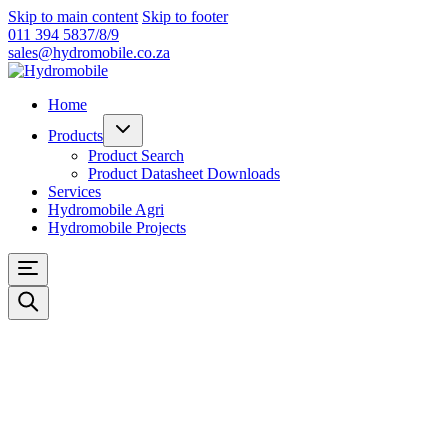
Skip to main content
Skip to footer
011 394 5837/8/9
sales@hydromobile.co.za
Home
Products
Product Search
Product Datasheet Downloads
Services
Hydromobile Agri
Hydromobile Projects