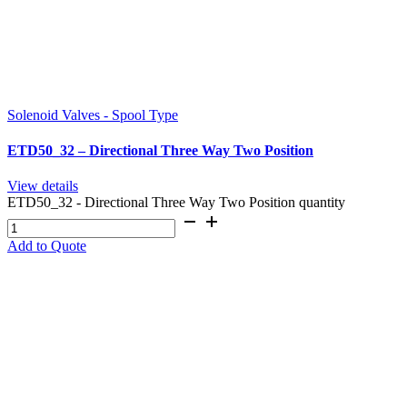
Solenoid Valves - Spool Type
ETD50_32 – Directional Three Way Two Position
View details
ETD50_32 - Directional Three Way Two Position quantity
Add to Quote