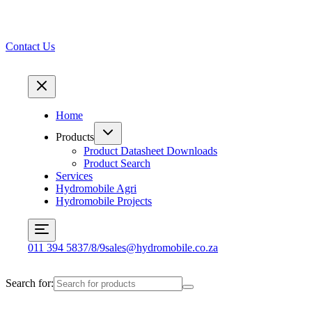
Contact Us
Home
Products
Product Datasheet Downloads
Product Search
Services
Hydromobile Agri
Hydromobile Projects
011 394 5837/8/9
sales@hydromobile.co.za
Search for: