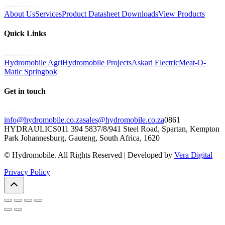
About Us
Services
Product Datasheet Downloads
View Products
Quick Links
Hydromobile Agri
Hydromobile Projects
Askari Electric
Meat-O-
Matic Springbok
Get in touch
info@hydromobile.co.za
sales@hydromobile.co.za
0861
HYDRAULICS
011 394 5837/8/9
41 Steel Road, Spartan, Kempton
Park Johannesburg, Gauteng, South Africa, 1620
© Hydromobile. All Rights Reserved | Developed by
Vera Digital
Privacy Policy