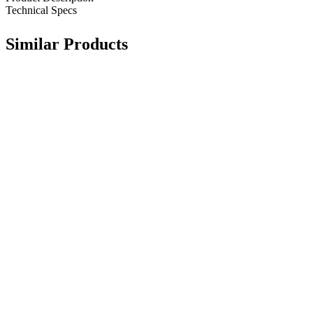
Technical Specs
Similar Products