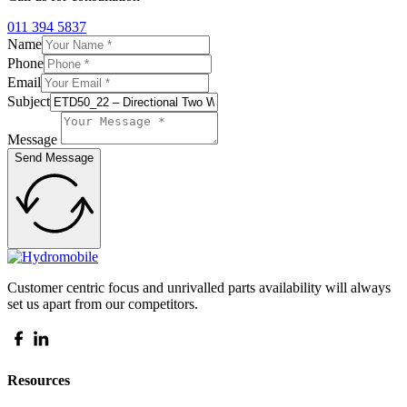
011 394 5837
Name
Phone
Email
Subject
Message
Send Message
Customer centric focus and unrivalled parts availability will always
set us apart from our competitors.
Resources