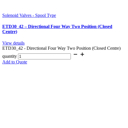
Solenoid Valves - Spool Type
ETD30_42 – Directional Four Way Two Position (Closed
Centre)
View details
ETD30_42 - Directional Four Way Two Position (Closed Centre)
quantity
Add to Quote