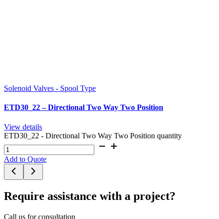
Solenoid Valves - Spool Type
ETD30_22 – Directional Two Way Two Position
View details
ETD30_22 - Directional Two Way Two Position quantity
Add to Quote
Require assistance with a project?
Call us for consultation