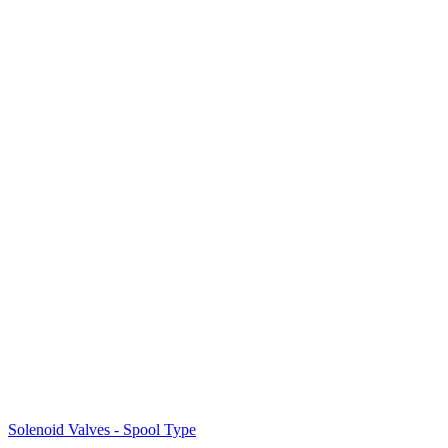
Solenoid Valves - Spool Type