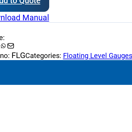
dd to Quote
ting
l
nload Manual
ges
tity
e:
FLG
 no:
Categories:
Floating Level Gauge