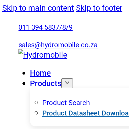
Skip to main content
Skip to footer
011 394 5837/8/9
sales@hydromobile.co.za
Home
Products
Product Search
Product Datasheet Downlo