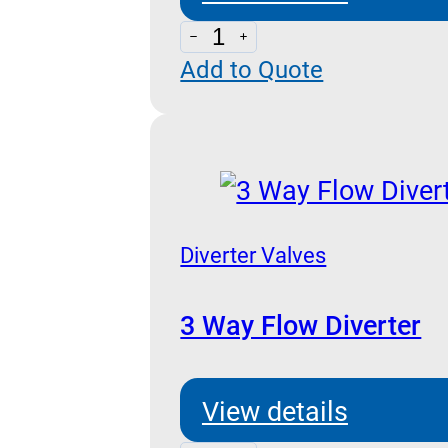
Line
Add to Quote
Fittings
For
VUBA-
VSC-
VRD
Cartridge
Diverter Valves
Series
3 Way Flow Diverter
quantity
View details