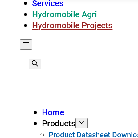
Services
Hydromobile Agri
Hydromobile Projects
Home
Products
Product Datasheet Downlo