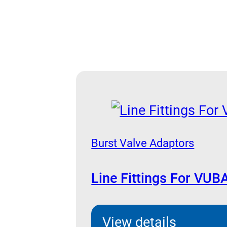
Burst Valve Adaptors
Line Fittings For VUB
View details