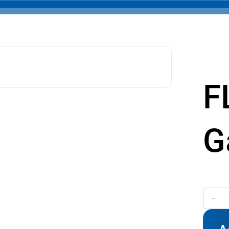
F
G
FLG
-