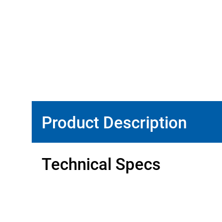
Product Description
Technical Specs