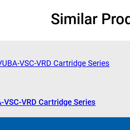
Similar Pro
A-VSC-VRD Cartridge Series