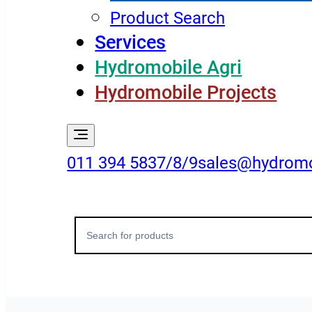
Product Search
Services
Hydromobile Agri
Hydromobile Projects
011 394 5837/8/9
sales@hydromo
Search
for: