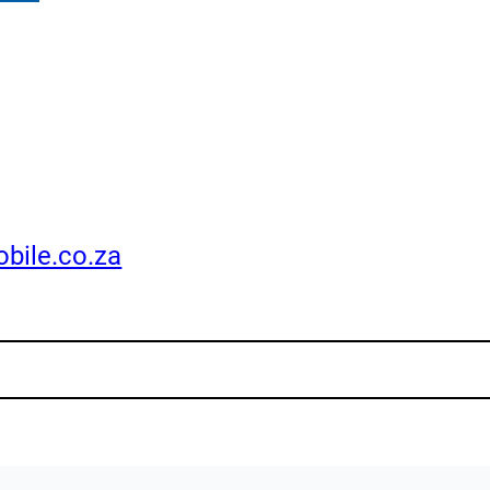
bile.co.za