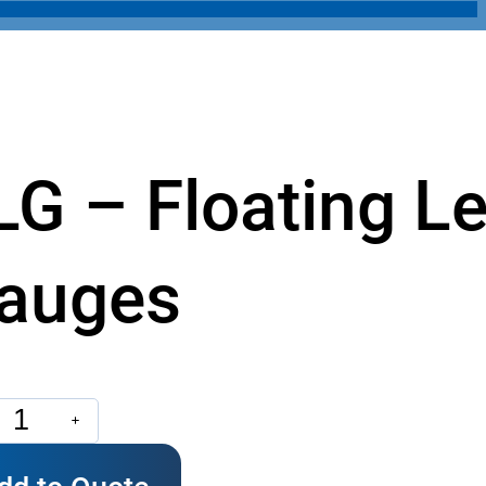
LG – Floating Le
auges