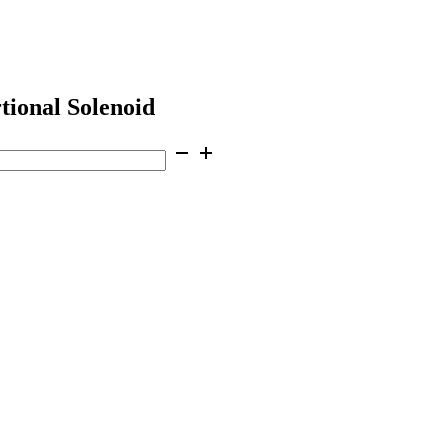
tional Solenoid