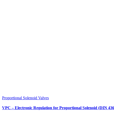
Proportional Solenoid Valves
VPC – Electronic Regulation for Proportional Solenoid (DIN 43