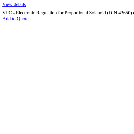
View details
VPC - Electronic Regulation for Proportional Solenoid (DIN 43650) 
Add to Quote