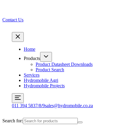
Contact Us
Home
Products
Product Datasheet Downloads
Product Search
Services
Hydromobile Agri
Hydromobile Projects
011 394 5837/8/9
sales@hydromobile.co.za
Search for: