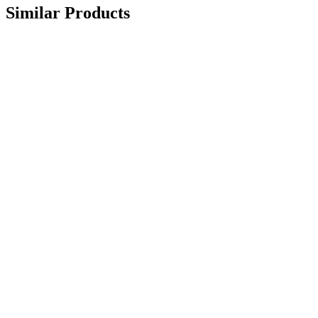
Similar Products