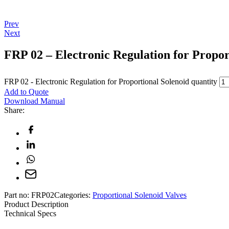
Prev
Next
FRP 02 – Electronic Regulation for Propor
FRP 02 - Electronic Regulation for Proportional Solenoid quantity
Add to Quote
Download Manual
Share:
Part no:
FRP02
Categories:
Proportional Solenoid Valves
Product Description
Technical Specs