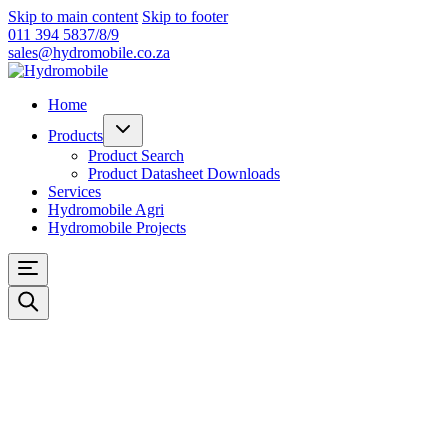
Skip to main content
Skip to footer
011 394 5837/8/9
sales@hydromobile.co.za
Home
Products
Product Search
Product Datasheet Downloads
Services
Hydromobile Agri
Hydromobile Projects