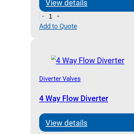
View details
3
Add to Quote
Way
Flow
Diverter
quantity
Diverter Valves
4 Way Flow Diverter
View details