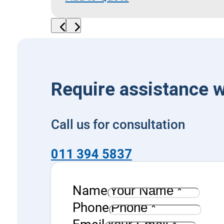
Flow
Diverter
quantity
Require assistance w
Call us for consultation
011 394 5837
Name
Phone
Email