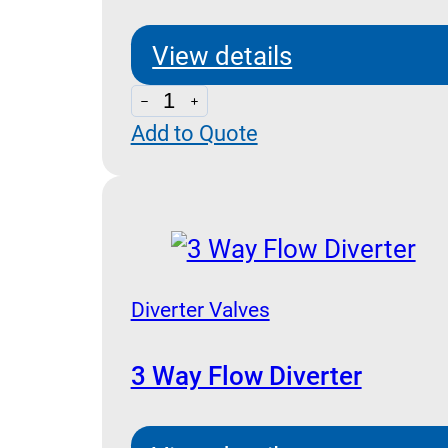
View details
Line
Add to Quote
Fittings
For
VUBA-
VSC-
VRD
Cartridge
Diverter Valves
Series
quantity
3 Way Flow Diverter