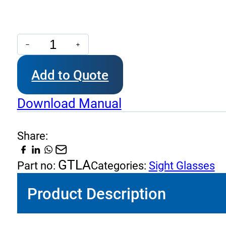
GTLA
-
Add to Quote
Visual
Level
Download Manual
Indicator
quantity
Share:
GTLA
Part no:
Categories:
Sight Glasses
Product Description