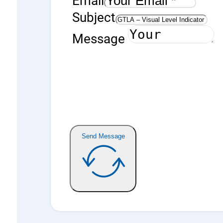
Subject
Message
Send Message