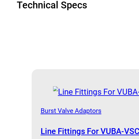
Technical Specs
Burst Valve Adaptors
Line Fittings For VUBA-VSC