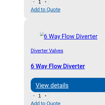
4
Add to Quote
Way
Flow
Diverter
quantity
Diverter Valves
6 Way Flow Diverter
View details
6
Add to Quote
Way