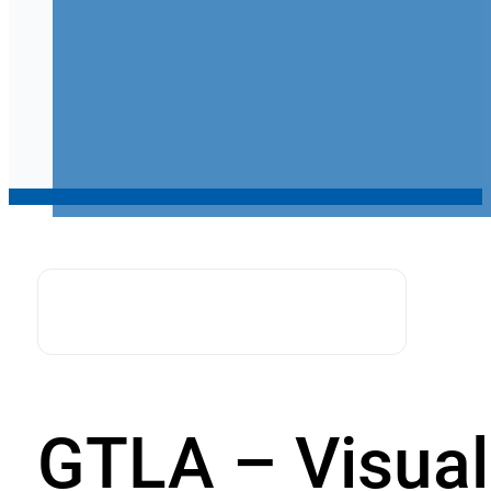
GTLA – Visual 