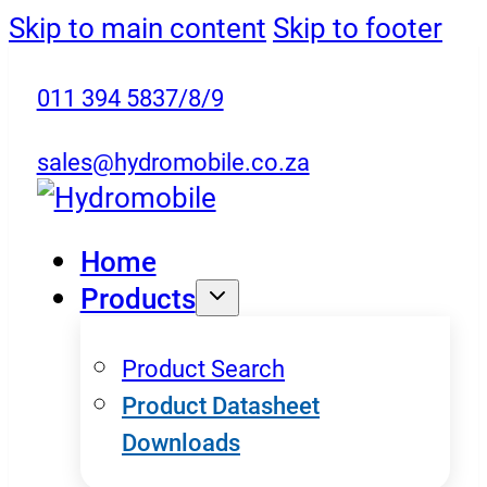
Skip to main content
Skip to footer
011 394 5837/8/9
sales@hydromobile.co.za
Home
Products
Product Search
Product Datasheet
Downloads