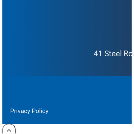
41 Steel Ro
Privacy Policy