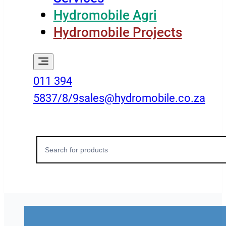
Hydromobile Agri
Hydromobile Projects
011 394
5837/8/9
sales@hydromobile.co.za
Search
for: