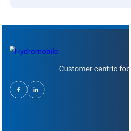
Customer centric focu