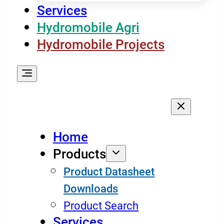
Services
Hydromobile Agri
Hydromobile Projects
Home
Products
Product Datasheet
Downloads
Product Search
Services