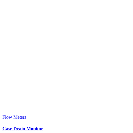
Flow Meters
Case Drain Monitor