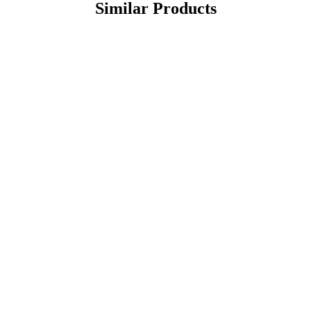
Similar Products