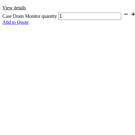
View details
Case Drain Monitor quantity
Add to Quote