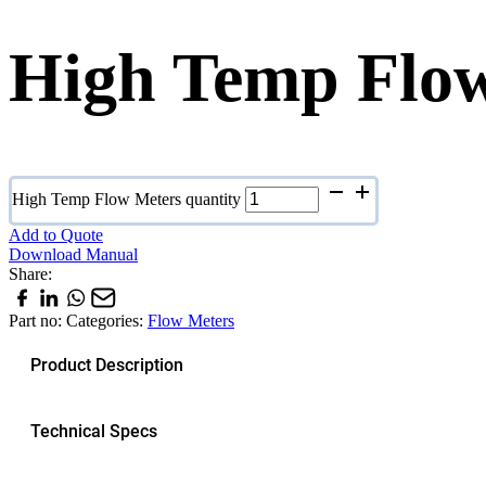
High Temp Flo
High Temp Flow Meters quantity
Add to Quote
Download Manual
Share:
Part no:
Categories:
Flow Meters
Product Description
Technical Specs