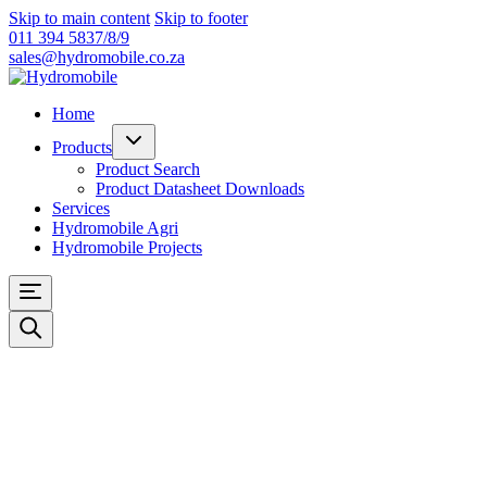
Skip to main content
Skip to footer
011 394 5837/8/9
sales@hydromobile.co.za
Home
Products
Product Search
Product Datasheet Downloads
Services
Hydromobile Agri
Hydromobile Projects