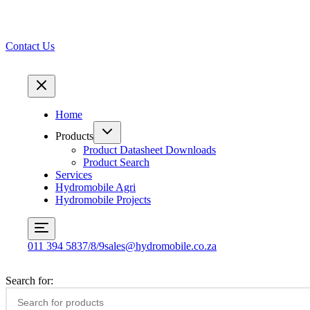
Contact Us
Home
Products
Product Datasheet Downloads
Product Search
Services
Hydromobile Agri
Hydromobile Projects
011 394 5837/8/9
sales@hydromobile.co.za
Search for: