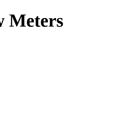
w Meters