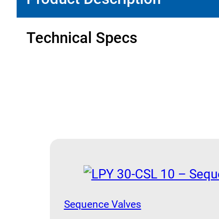
quantity
Technical Specs
Sequence Valves