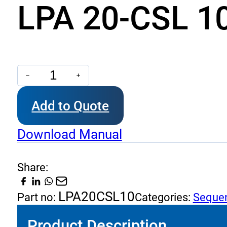
LPA 20-CSL 10
LPA
20-
Add to Quote
CSL
10
Download Manual
-
Sequence
Share:
with
By-
LPA20CSL10
Part no:
Categories:
Sequen
Pass
Product Description