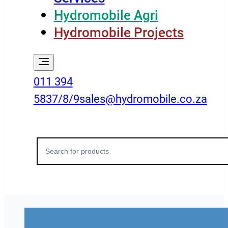
Hydromobile Agri
Hydromobile Projects
011 394
5837/8/9
sales@hydromobile.co.za
Search
for: