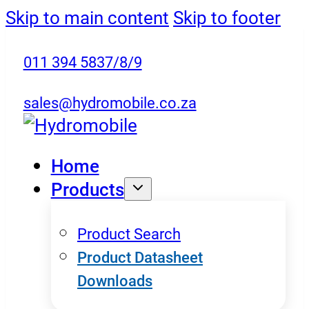
Skip to main content
Skip to footer
011 394 5837/8/9
sales@hydromobile.co.za
Home
Products
Product Search
Product Datasheet
Downloads