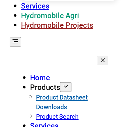
Services
Hydromobile Agri
Hydromobile Projects
Home
Products
Product Datasheet
Downloads
Product Search
Services