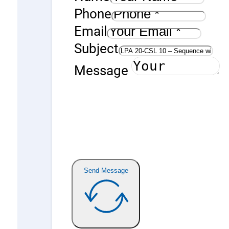
Phone
Email
Subject
Message
Send Message