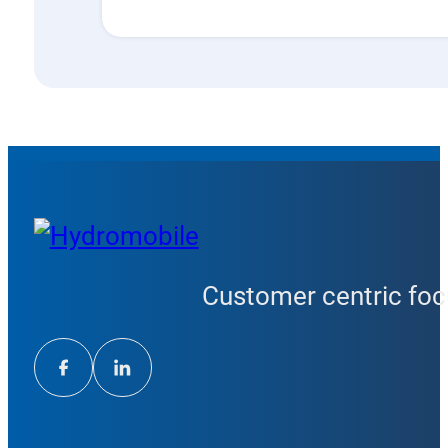
Customer centric focu