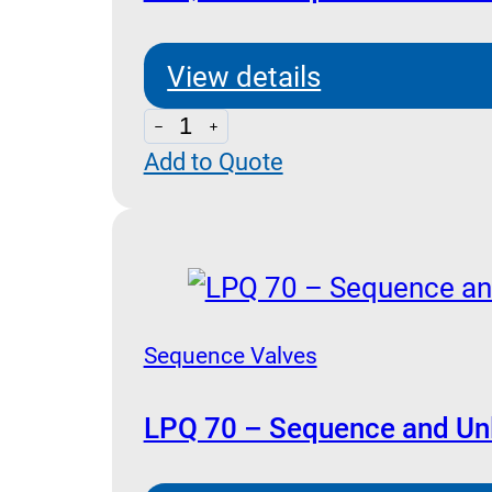
quantity
View details
LPQ
Add to Quote
50
-
Sequence
and
Unloading
Pilot
Sequence Valves
Operated
quantity
LPQ 70 – Sequence and Unl