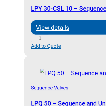
LPY 30-CSL 10 – Sequence
View details
LPY
Add to Quote
30-
CSL
10
-
Sequence
with
Sequence Valves
By-
Pass
LPQ 50 – Sequence and Unl