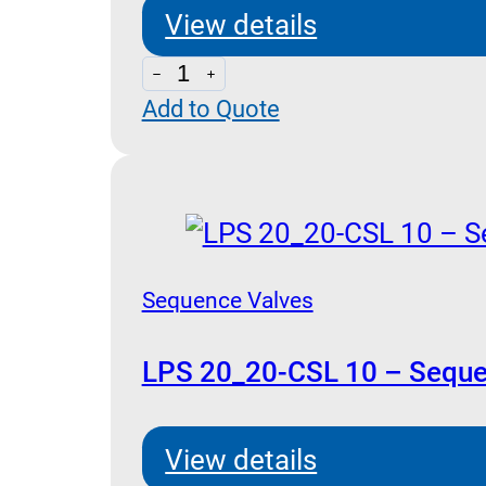
View details
LPQ
Add to Quote
70
-
Sequence
and
Unloading
Pilot
Sequence Valves
Operated
quantity
LPS 20_20-CSL 10 – Seque
View details