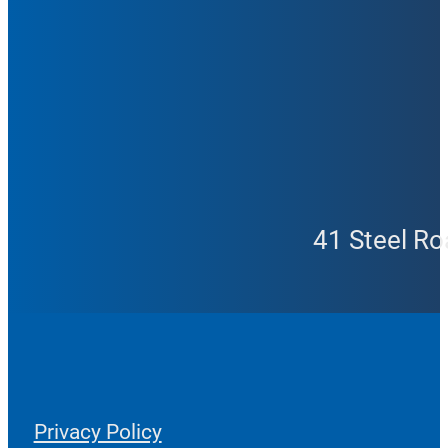
41 Steel Ro
Privacy Policy