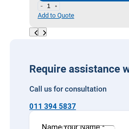
LPS
Add to Quote
20_20-
CSL
10
-
Sequence
with
Require assistance w
By-
Pass
Call us for consultation
quantity
011 394 5837
Name