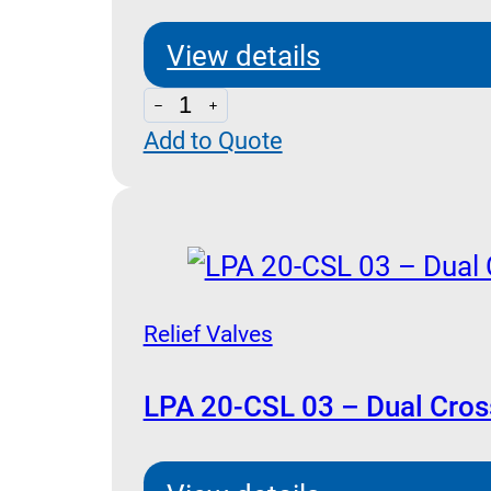
Anti
Cavitation
View details
Check
LPB
quantity
Add to Quote
20-
CSL
03
-
Dual
Cross
Relief Valves
Relief
Differential
LPA 20-CSL 03 – Dual Cross
Area
quantity