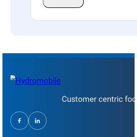
Customer centric focu