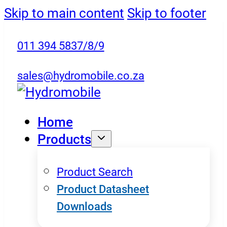
Skip to main content
Skip to footer
011 394 5837/8/9
sales@hydromobile.co.za
Home
Products
Product Search
Product Datasheet
Downloads