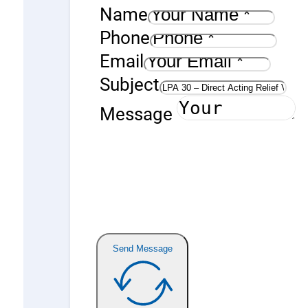
Name
Phone
Email
Subject
Message
Send Message