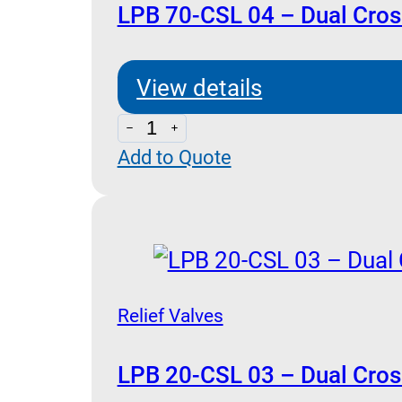
quantity
LPB 70-CSL 04 – Dual Cross
View details
LPB
Add to Quote
70-
CSL
04
-
Dual
Cross
Relief Valves
Relief
and
LPB 20-CSL 03 – Dual Cross 