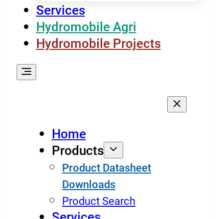
Services
Hydromobile Agri
Hydromobile Projects
Home
Products
Product Datasheet
Downloads
Product Search
Services