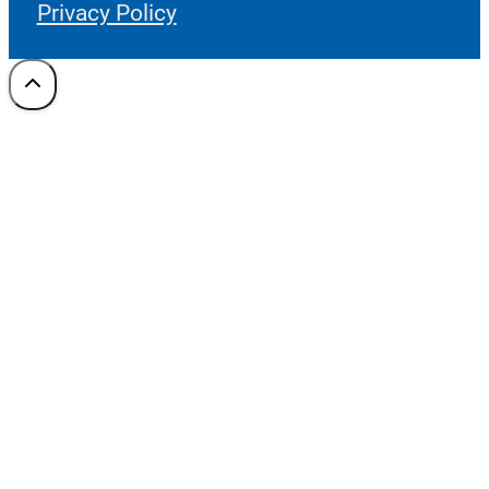
Privacy Policy