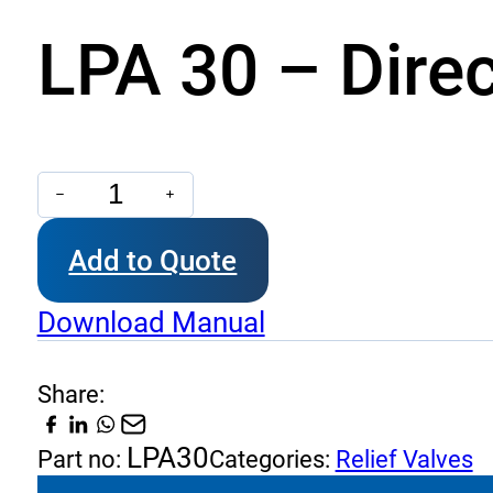
LPA 30 – Direc
LPA
30
Add to Quote
-
Direct
Download Manual
Acting
Relief
Share:
Valve
quantity
LPA30
Part no:
Categories:
Relief Valves