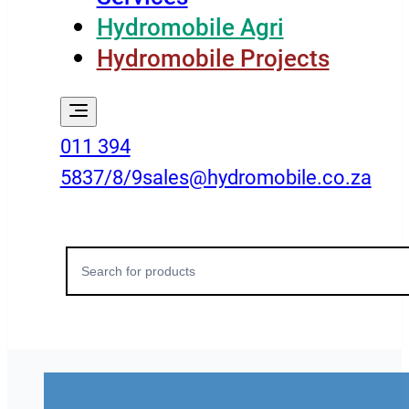
Hydromobile Agri
Hydromobile Projects
011 394
5837/8/9
sales@hydromobile.co.za
Search
for: