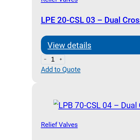
LPE 20-CSL 03 – Dual Cross
View details
LPE
Add to Quote
20-
CSL
03
-
Dual
Cross
Relief Valves
Relief