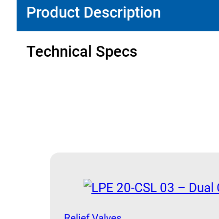
Product Description
Technical Specs
Relief Valves