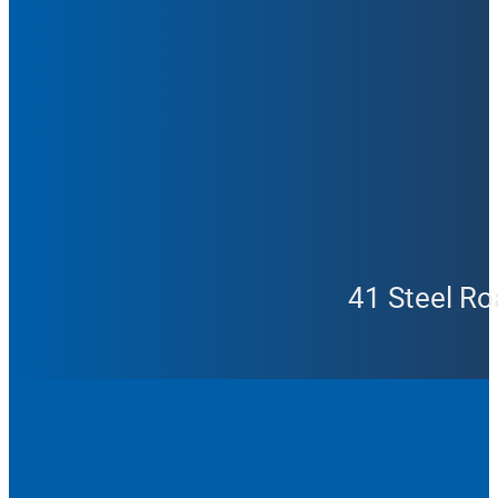
41 Steel Ro