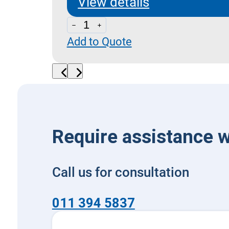
View details
LPA
Add to Quote
20-
CSL
03
-
Dual
Cross
Require assistance w
Relief
quantity
Call us for consultation
011 394 5837