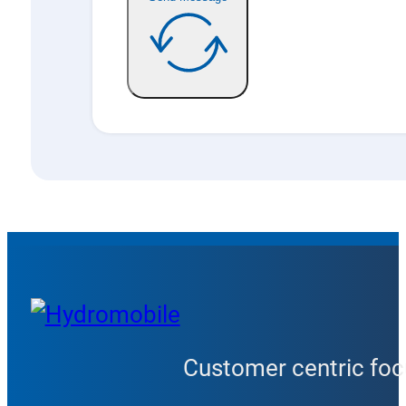
Customer centric focu