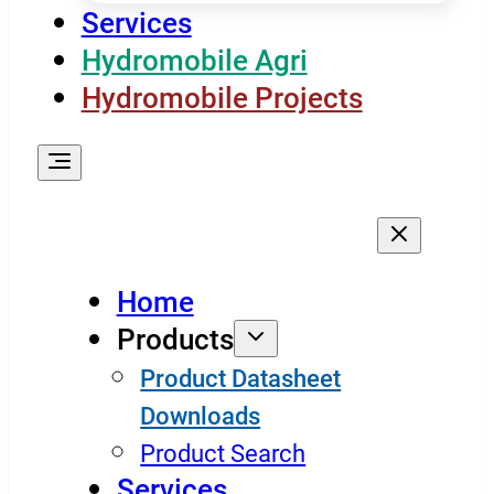
Services
Hydromobile Agri
Hydromobile Projects
Home
Products
Product Datasheet
Downloads
Product Search
Services