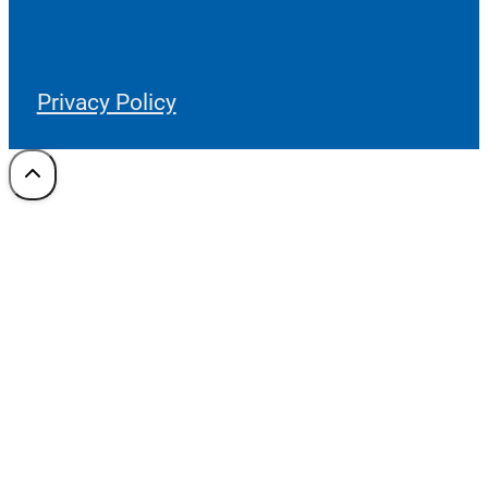
Privacy Policy