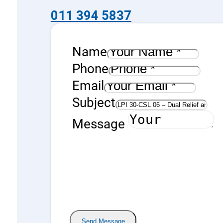
011 394 5837
Name
Phone
Email
Subject
Message
Send Message