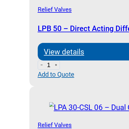
Cross
Relief Valves
Relief
and
LPB 50 – Direct Acting Diff
Anti
Cavitation
View details
Check
LPB
quantity
Add to Quote
50
-
Direct
Acting
Differential
Area
Relief Valves