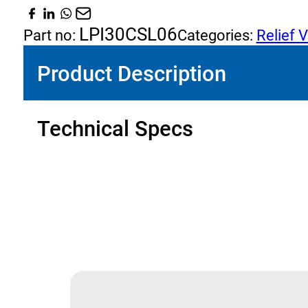
Relief
and
LPI30CSL06
Part no:
Categories:
Relief 
Anti
Product Description
Cavitation
Check
quantity
Technical Specs