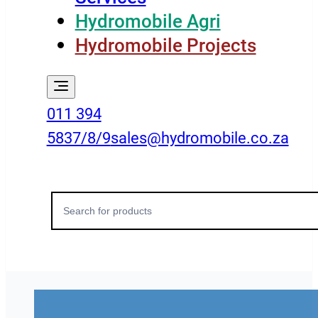
Hydromobile Agri
Hydromobile Projects
011 394
5837/8/9
sales@hydromobile.co.za
Search
for: