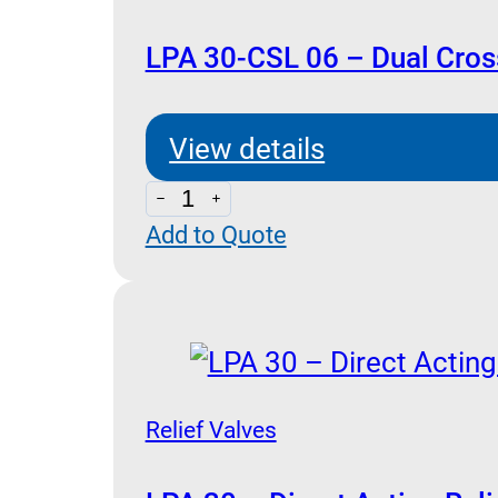
Relief
Valve
LPA 30-CSL 06 – Dual Cross
quantity
View details
LPA
Add to Quote
30-
CSL
06
-
Dual
Cross
Relief Valves
Relief