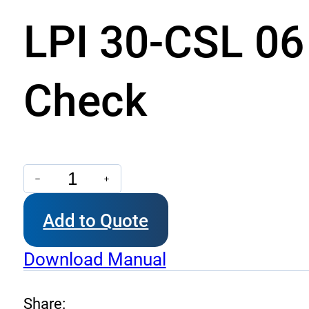
LPI 30-CSL 06 
Check
LPI
30-
Add to Quote
CSL
06
Download Manual
-
Dual
Share: