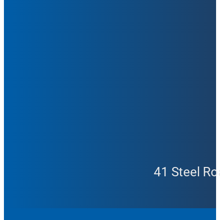
41 Steel Ro