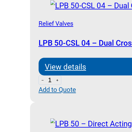
Relief Valves
LPB 50-CSL 04 – Dual Cross
View details
LPB
Add to Quote
50-
CSL
04
-
Dual