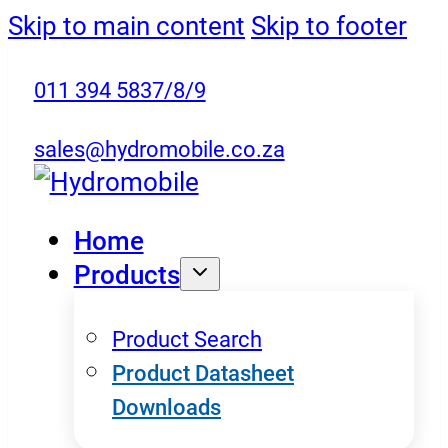
Skip to main content
Skip to footer
011 394 5837/8/9
sales@hydromobile.co.za
Home
Products
Product Search
Product Datasheet
Downloads