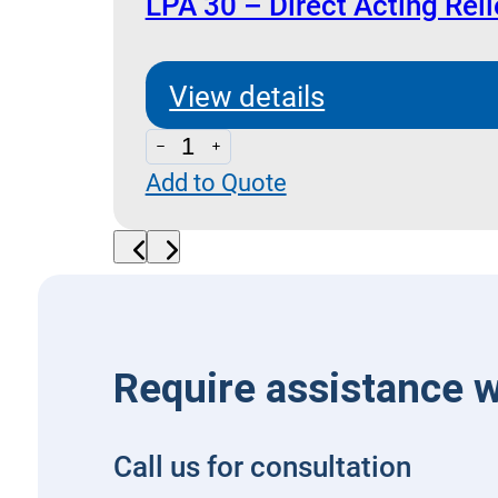
and
LPA 30 – Direct Acting Reli
Anti
Cavitation
View details
Check
LPA
quantity
Add to Quote
30
-
Direct
Acting
Relief
Valve
Require assistance w
quantity
Call us for consultation