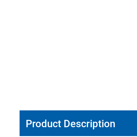
Product Description