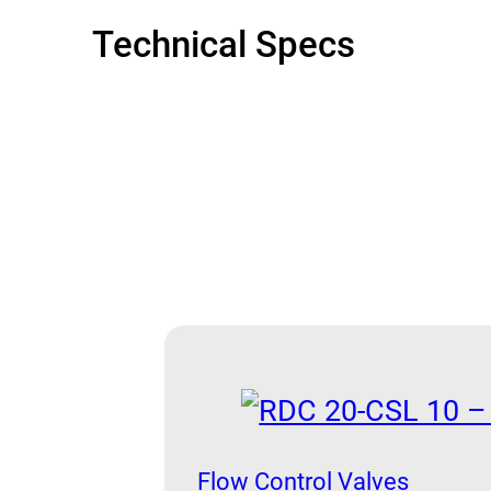
Technical Specs
Flow Control Valves