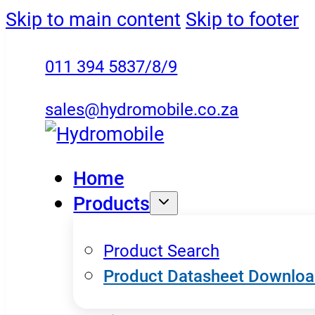
Skip to main content
Skip to footer
011 394 5837/8/9
sales@hydromobile.co.za
Home
Products
Product Search
Product Datasheet Downlo