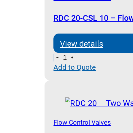
RDC 20-CSL 10 – Flow
View details
RDC
Add to Quote
20-
CSL
10
-
Flow
Control
Flow Control Valves
with