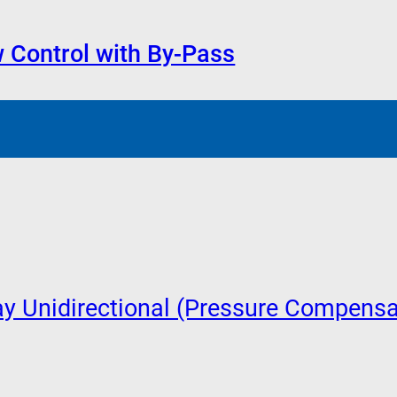
 Control with By-Pass