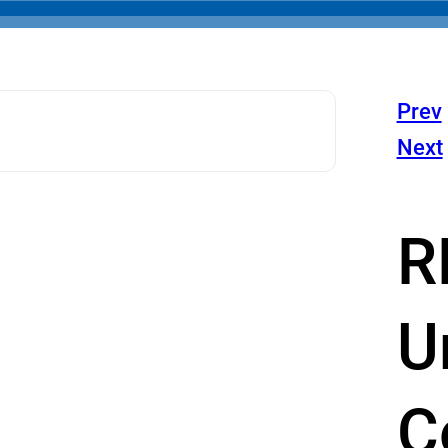
Prev
Next
R
U
C