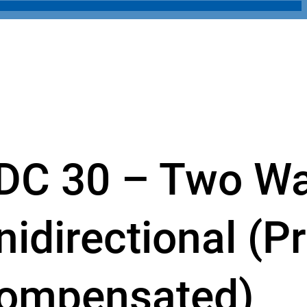
DC 30 – Two W
nidirectional (P
ompensated)