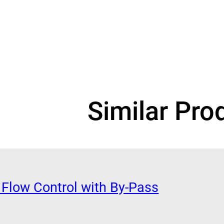
Similar Pro