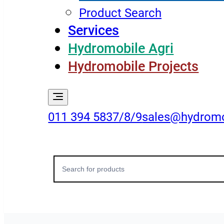
Product Search
Services
Hydromobile Agri
Hydromobile Projects
011 394 5837/8/9
sales@hydromo
Search
for: