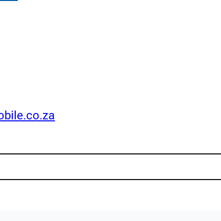
bile.co.za