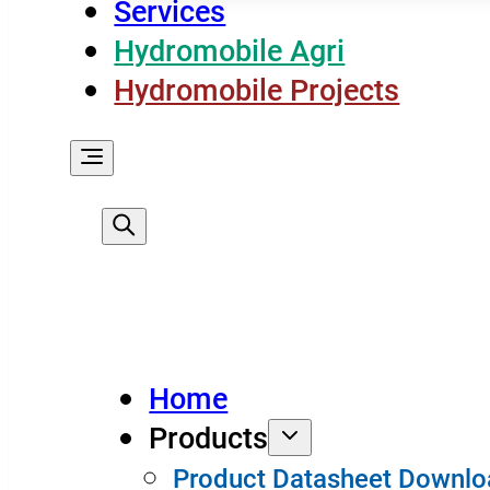
Services
Hydromobile Agri
Hydromobile Projects
Home
Products
Product Datasheet Downlo