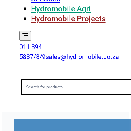
Hydromobile Agri
Hydromobile Projects
011 394
5837/8/9
sales@hydromobile.co.za
Search
for: