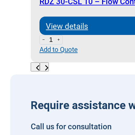
Compensated
RDZ 30-CSL 10 – Flow Cont
quantity
View details
RDZ
Add to Quote
30-
CSL
10
-
Flow
Control
Require assistance w
with
By-
Call us for consultation
Pass