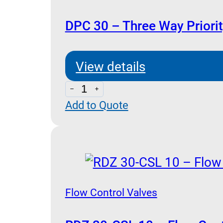
Type)
quantity
DPC 30 – Three Way Priori
View details
DPC
Add to Quote
30
-
Three
Way
Priority
Flow
Flow Control Valves
Pressure