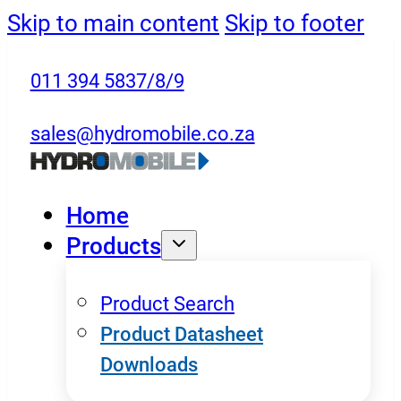
Skip to main content
Skip to footer
011 394 5837/8/9
sales@hydromobile.co.za
Home
Products
Product Search
Product Datasheet
Downloads