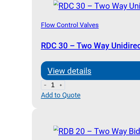
Flow Control Valves
RDC 30 – Two Way Unidirec
View details
RDC
Add to Quote
30
-
Two
Way
Unidirectional