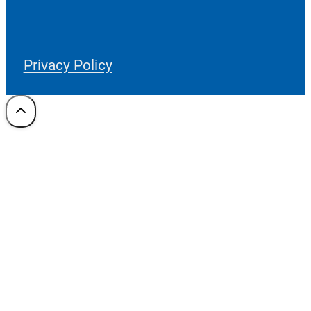
Privacy Policy