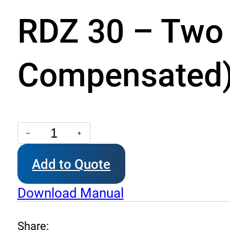
RDZ 30 – Two 
Compensated
RDZ
30
Add to Quote
-
Two
Download Manual
Way
Unidirectional
Share: