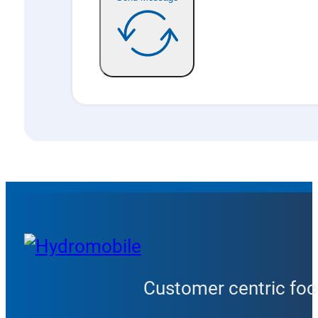
Customer centric focu