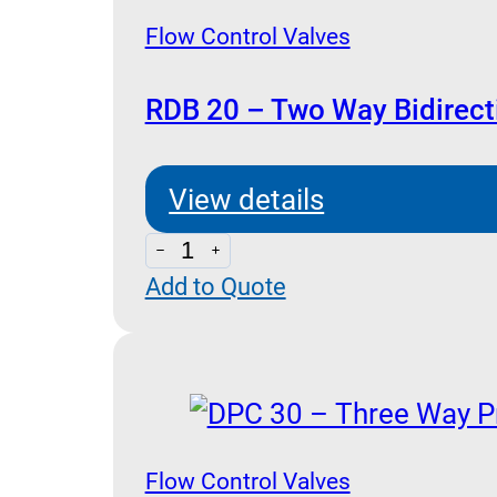
(Pressure
Flow Control Valves
Compensated)
quantity
RDB 20 – Two Way Bidirect
View details
RDB
Add to Quote
20
-
Two
Way
Bidirectional
(Poppet
Flow Control Valves