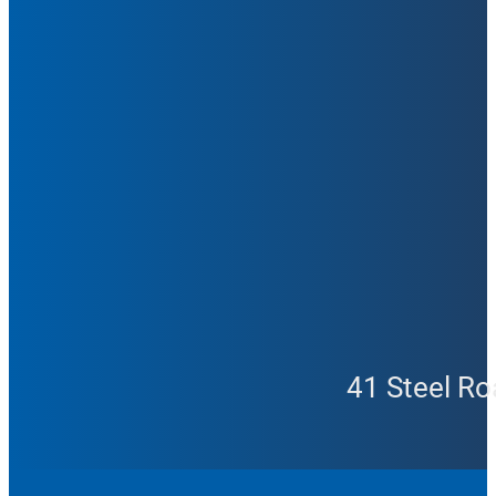
41 Steel Ro