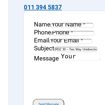
quantity
011 394 5837
Name
Phone
Email
Subject
Message
Send Message