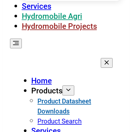
Services
Hydromobile Agri
Hydromobile Projects
Home
Products
Product Datasheet
Downloads
Product Search
Services