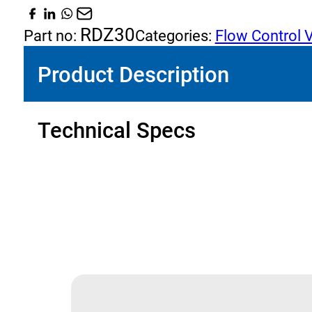
(Pressure
Compensated)
RDZ30
Part no:
Categories:
Flow Control 
quantity
Product Description
Technical Specs