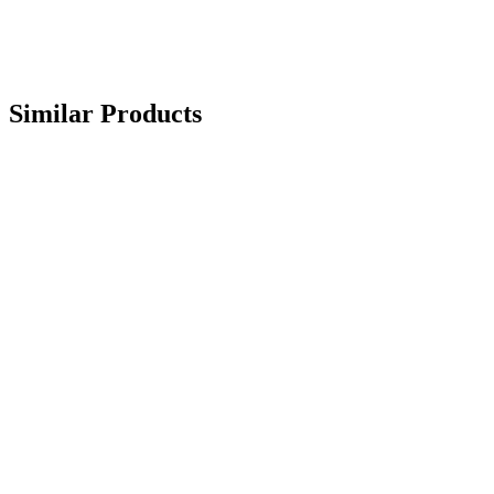
Similar Products