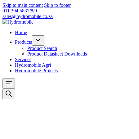
Skip to main content
Skip to footer
011 394 5837/8/9
sales@hydromobile.co.za
Home
Products
Product Search
Product Datasheet Downloads
Services
Hydromobile Agri
Hydromobile Projects