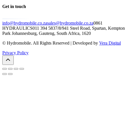
Get in touch
info@hydromobile.co.za
sales@hydromobile.co.za
0861
HYDRAULICS
011 394 5837/8/9
41 Steel Road, Spartan, Kempton
Park Johannesburg, Gauteng, South Africa, 1620
© Hydromobile. All Rights Reserved | Developed by
Vera Digital
Privacy Policy