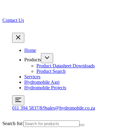
Contact Us
Home
Products
Product Datasheet Downloads
Product Search
Services
Hydromobile Agri
Hydromobile Projects
011 394 5837/8/9
sales@hydromobile.co.za
Search for: