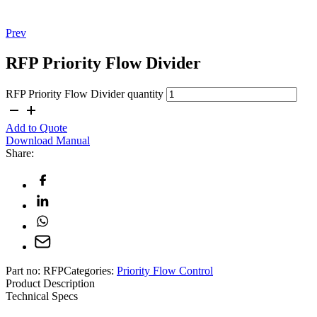
Prev
RFP Priority Flow Divider
RFP Priority Flow Divider quantity
Add to Quote
Download Manual
Share:
Part no:
RFP
Categories:
Priority Flow Control
Product Description
Technical Specs