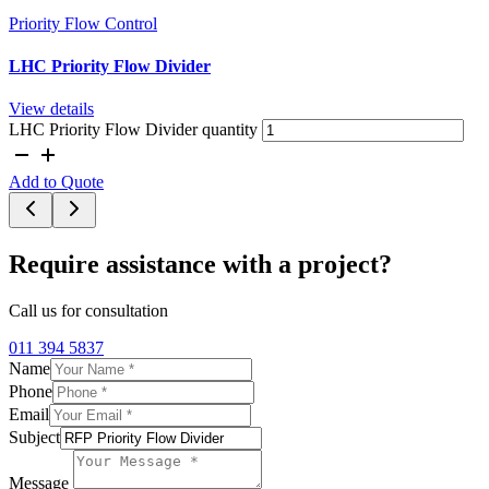
Priority Flow Control
LHC Priority Flow Divider
View details
LHC Priority Flow Divider quantity
Add to Quote
Require assistance with a project?
Call us for consultation
011 394 5837
Name
Phone
Email
Subject
Message