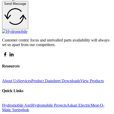
Send Message
Customer centric focus and unrivalled parts availability will always
set us apart from our competitors.
Resources
About Us
Services
Product Datasheet Downloads
View Products
Quick Links
Hydromobile Agri
Hydromobile Projects
Askari Electric
Meat-O-
Matic Springbok