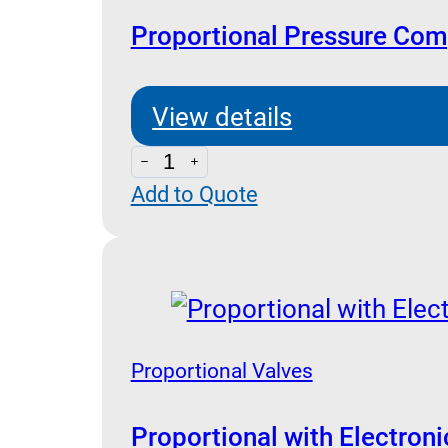
Proportional Pressure Com
View details
Proportional
Add to Quote
Pressure
Compensated
Flow
Control
Bankable
quantity
Proportional Valves
Proportional with Electron