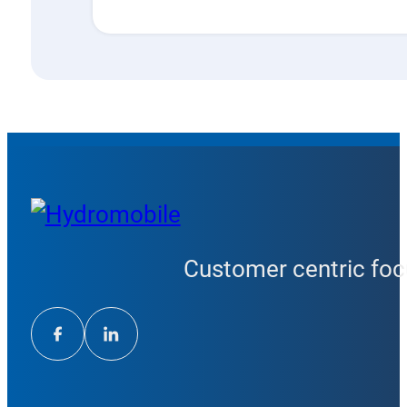
Customer centric focu