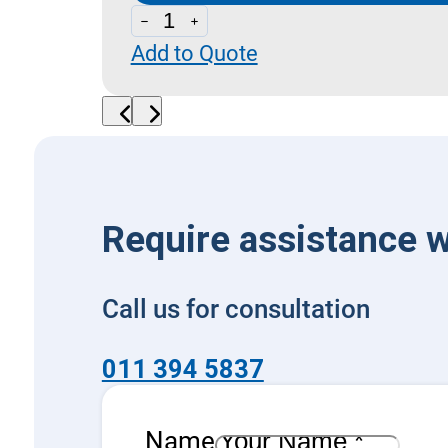
Directional
Add to Quote
Control
Open
Loop
quantity
Require assistance w
Call us for consultation
011 394 5837
Name