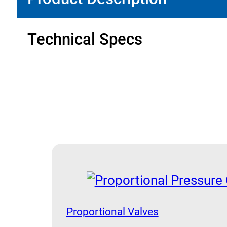
Technical Specs
Proportional Valves