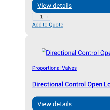
View details
Proportional
Add to Quote
Valves
REM
Controller
quantity
Proportional Valves
Directional Control Open L
View details