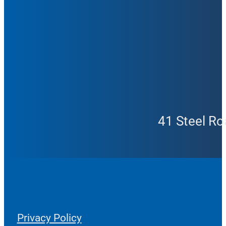
41 Steel Ro
Privacy Policy