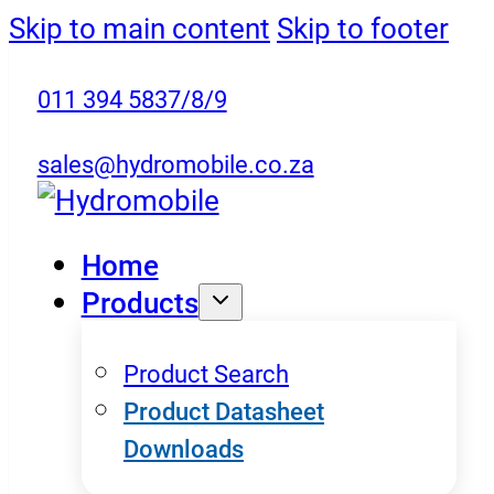
Skip to main content
Skip to footer
011 394 5837/8/9
sales@hydromobile.co.za
Home
Products
Product Search
Product Datasheet
Downloads