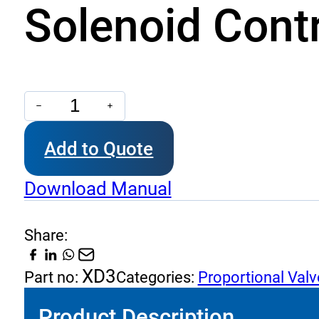
Solenoid Contr
Solenoid
Control
Add to Quote
Proportional
quantity
Download Manual
Share:
XD3
Part no:
Categories:
Proportional Valv
Product Description