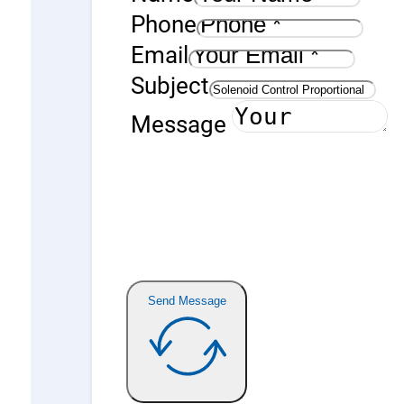
Phone
Email
Subject
Message
Send Message