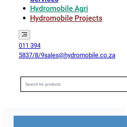
Hydromobile Agri
Hydromobile Projects
011 394
5837/8/9
sales@hydromobile.co.za
Search
for: