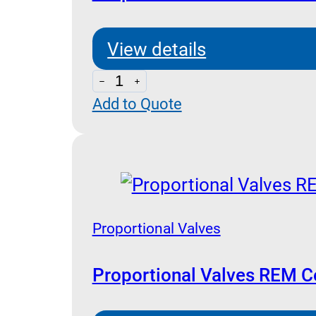
View details
Proportional
Add to Quote
with
Electronic
On
Board
quantity
Proportional Valves
Proportional Valves REM Co