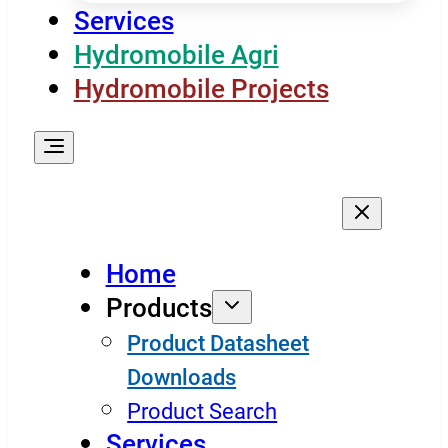
Services
Hydromobile Agri
Hydromobile Projects
Home
Products
Product Datasheet
Downloads
Product Search
Services