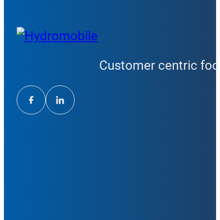
Customer centric focu