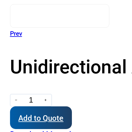
Prev
Unidirectiona
Unidirectional
Aluminium
Add to Quote
Gear
Pumps