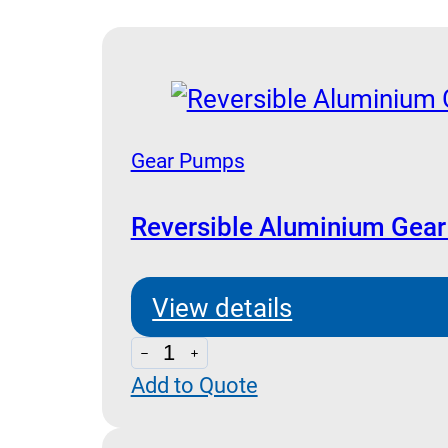
Gear Pumps
Reversible Aluminium Gea
View details
Reversible
Add to Quote
Aluminium
Gear