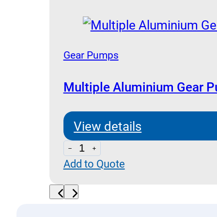
Pumps
quantity
Gear Pumps
Multiple Aluminium Gear 
View details
Multiple
Add to Quote
Aluminium
Gear
Pumps
quantity