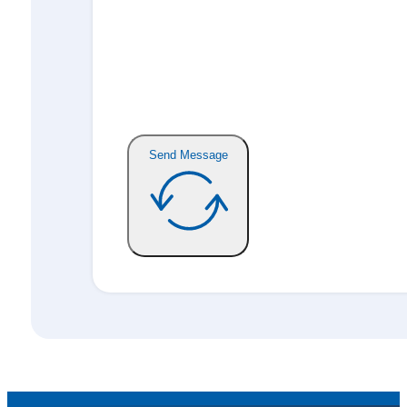
Send Message