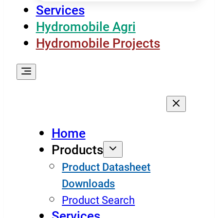
Services
Hydromobile Agri
Hydromobile Projects
Home
Products
Product Datasheet
Downloads
Product Search
Services