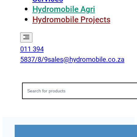
Hydromobile Agri
Hydromobile Projects
011 394
5837/8/9
sales@hydromobile.co.za
Search
for: