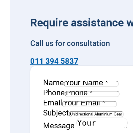
Require assistance w
Call us for consultation
011 394 5837
Name
Phone
Email
Subject
Message