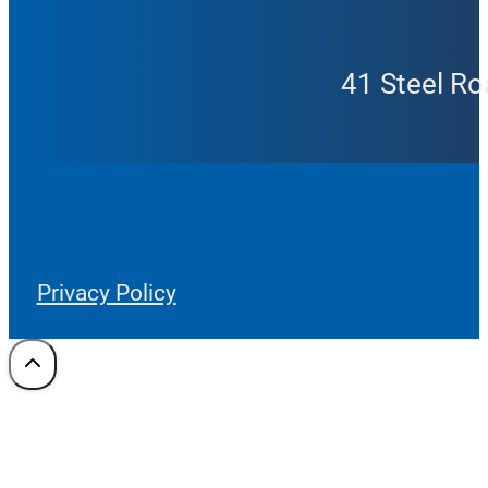
41 Steel Ro
Privacy Policy