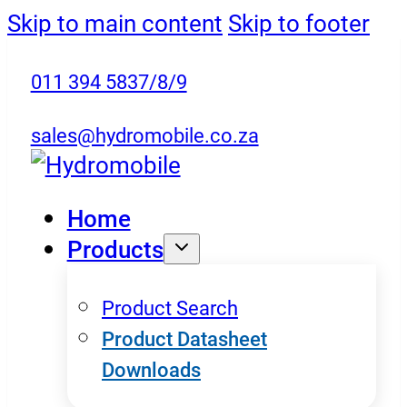
Skip to main content
Skip to footer
011 394 5837/8/9
sales@hydromobile.co.za
Home
Products
Product Search
Product Datasheet
Downloads