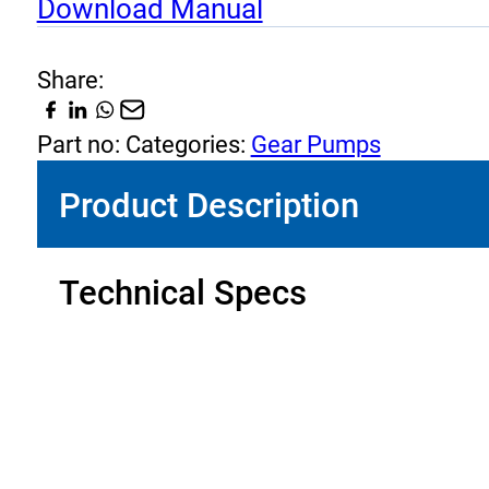
Download Manual
quantity
Share:
Part no:
Categories:
Gear Pumps
Product Description
Technical Specs