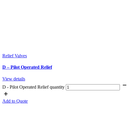
Relief Valves
D – Pilot Operated Relief
View details
D - Pilot Operated Relief quantity
Add to Quote