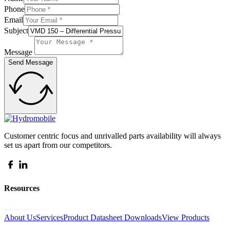
Phone
Email
Subject
Message
Send Message
Customer centric focus and unrivalled parts availability will always
set us apart from our competitors.
Resources
About Us
Services
Product Datasheet Downloads
View Products