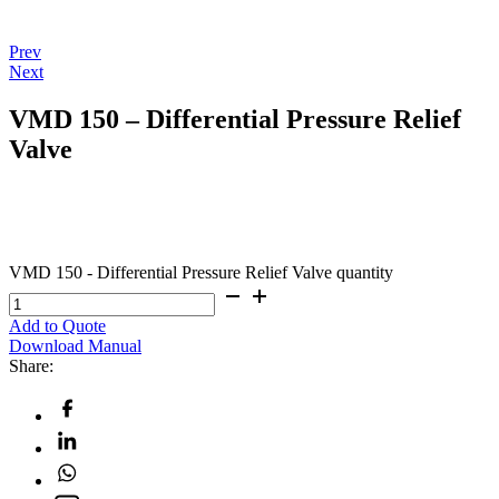
Prev
Next
VMD 150 – Differential Pressure Relief
Valve
VMD 150 - Differential Pressure Relief Valve quantity
Add to Quote
Download Manual
Share: