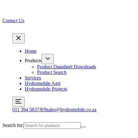
Contact Us
Home
Products
Product Datasheet Downloads
Product Search
Services
Hydromobile Agri
Hydromobile Projects
011 394 5837/8/9
sales@hydromobile.co.za
Search for: