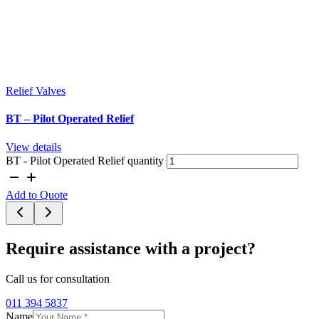
Relief Valves
BT – Pilot Operated Relief
View details
BT - Pilot Operated Relief quantity
Add to Quote
Require assistance with a project?
Call us for consultation
011 394 5837
Name