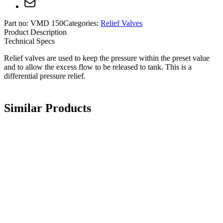
Part no:
VMD 150
Categories:
Relief Valves
Product Description
Technical Specs
Relief valves are used to keep the pressure within the preset value
and to allow the excess flow to be released to tank. This is a
differential pressure relief.
Similar Products