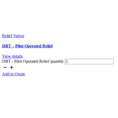
Relief Valves
DBT – Pilot Operated Relief
View details
DBT - Pilot Operated Relief quantity
Add to Quote