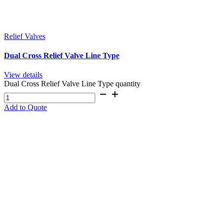
Relief Valves
Dual Cross Relief Valve Line Type
View details
Dual Cross Relief Valve Line Type quantity
Add to Quote