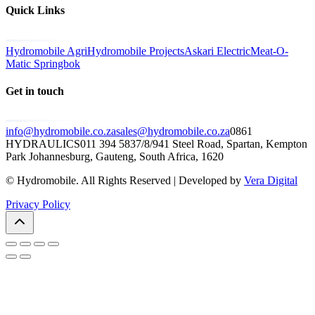
Quick Links
Hydromobile Agri
Hydromobile Projects
Askari Electric
Meat-O-
Matic Springbok
Get in touch
info@hydromobile.co.za
sales@hydromobile.co.za
0861
HYDRAULICS
011 394 5837/8/9
41 Steel Road, Spartan, Kempton
Park Johannesburg, Gauteng, South Africa, 1620
© Hydromobile. All Rights Reserved | Developed by
Vera Digital
Privacy Policy