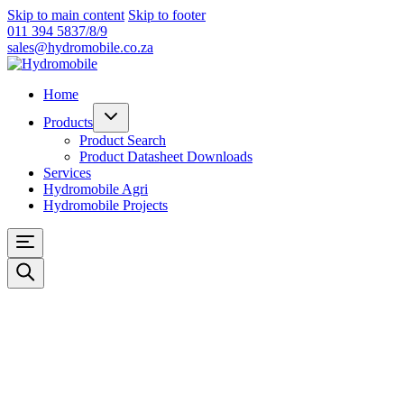
Skip to main content
Skip to footer
011 394 5837/8/9
sales@hydromobile.co.za
Home
Products
Product Search
Product Datasheet Downloads
Services
Hydromobile Agri
Hydromobile Projects