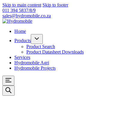
Skip to main content
Skip to footer
011 394 5837/8/9
sales@hydromobile.co.za
Home
Products
Product Search
Product Datasheet Downloads
Services
Hydromobile Agri
Hydromobile Projects