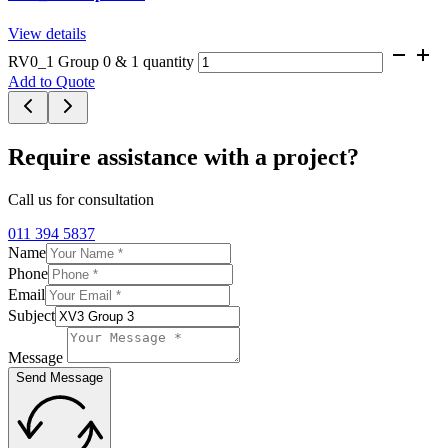
View details
RV0_1 Group 0 & 1 quantity
Add to Quote
Require assistance with a project?
Call us for consultation
011 394 5837
Name
Phone
Email
Subject
Message
Send Message