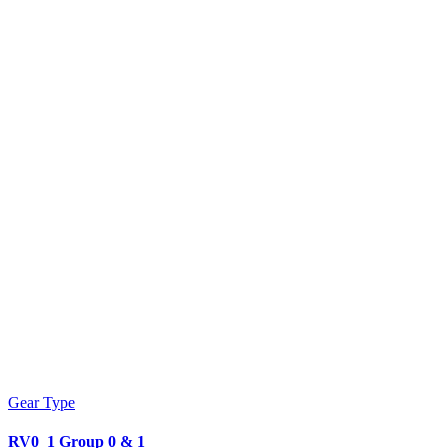
Gear Type
RV0_1 Group 0 & 1