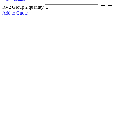
RV2 Group 2 quantity
Add to Quote