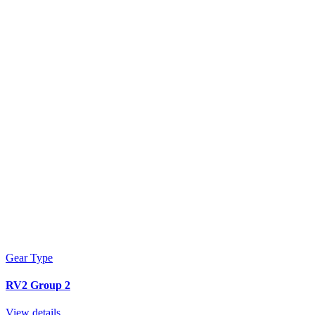
Gear Type
RV2 Group 2
View details