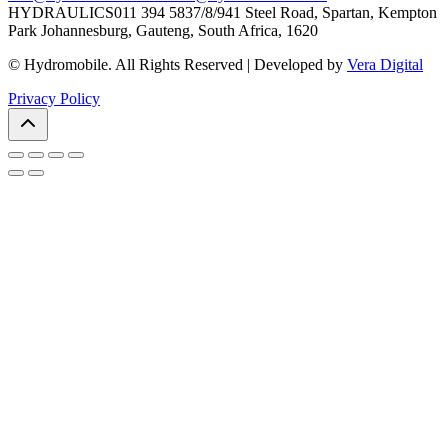
HYDRAULICS
011 394 5837/8/9
41 Steel Road, Spartan, Kempton
Park Johannesburg, Gauteng, South Africa, 1620
© Hydromobile. All Rights Reserved | Developed by
Vera Digital
Privacy Policy