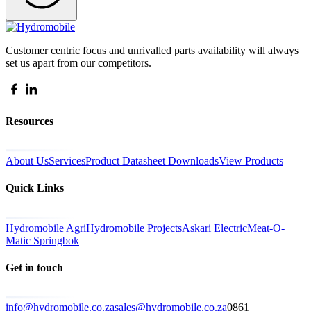
Customer centric focus and unrivalled parts availability will always
set us apart from our competitors.
Resources
About Us
Services
Product Datasheet Downloads
View Products
Quick Links
Hydromobile Agri
Hydromobile Projects
Askari Electric
Meat-O-
Matic Springbok
Get in touch
info@hydromobile.co.za
sales@hydromobile.co.za
0861