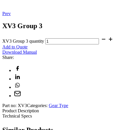
Prev
XV3 Group 3
XV3 Group 3 quantity
Add to Quote
Download Manual
Share:
Part no:
XV3
Categories:
Gear Type
Product Description
Technical Specs
Similar Products