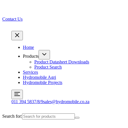
Contact Us
Home
Products
Product Datasheet Downloads
Product Search
Services
Hydromobile Agri
Hydromobile Projects
011 394 5837/8/9
sales@hydromobile.co.za
Search for: