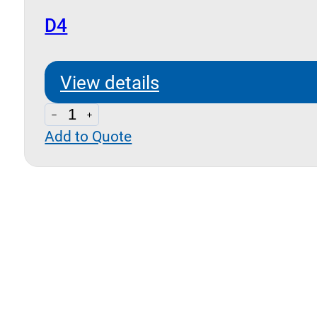
D4
View details
D4
Add to Quote
quantity