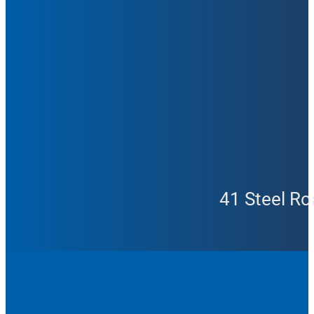
41 Steel Ro