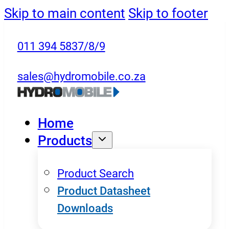
Skip to main content
Skip to footer
011 394 5837/8/9
sales@hydromobile.co.za
Home
Products
Product Search
Product Datasheet
Downloads