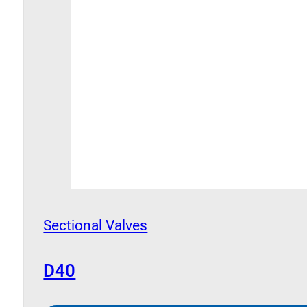
Sectional Valves
D40