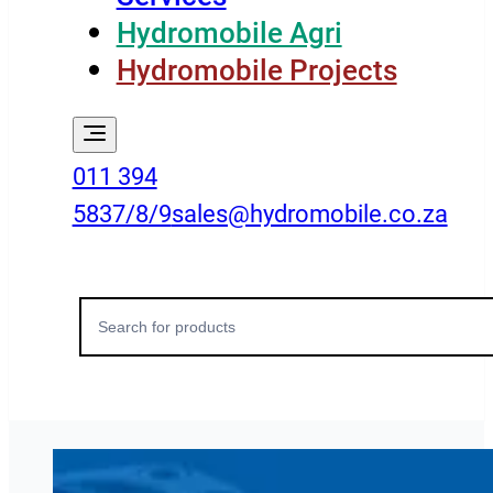
Hydromobile Agri
Hydromobile Projects
011 394
5837/8/9
sales@hydromobile.co.za
Search
for: