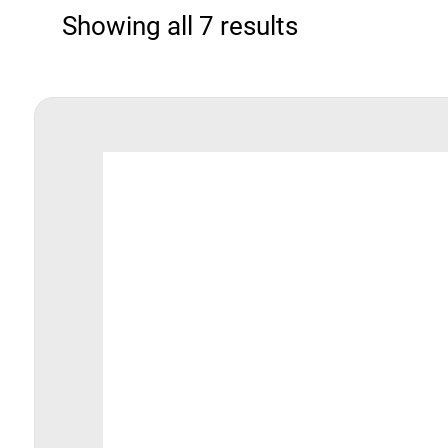
Showing all 7 results