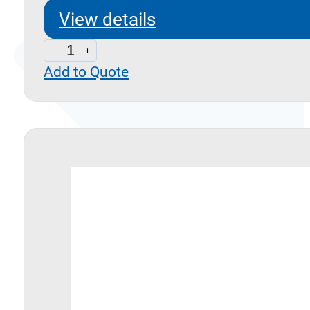
View details
D40
Add to Quote
quantity