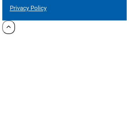
Privacy Policy