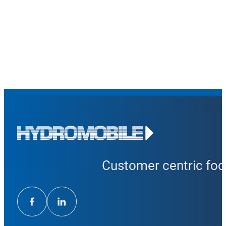
Customer centric focu