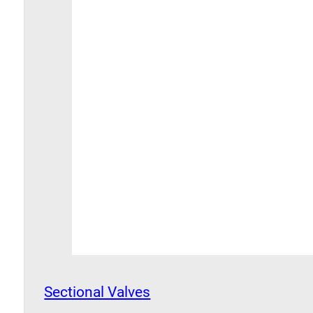
Sectional Valves