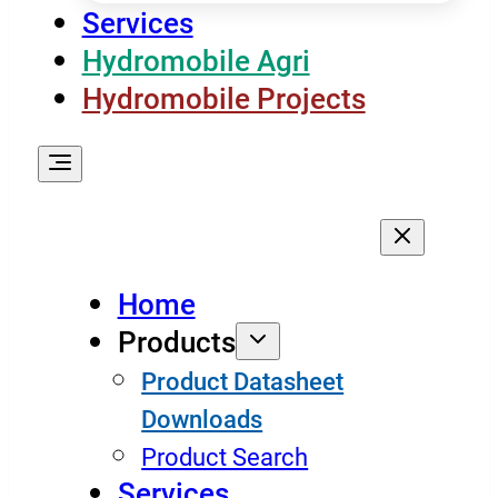
Services
Hydromobile Agri
Hydromobile Projects
Home
Products
Product Datasheet
Downloads
Product Search
Services