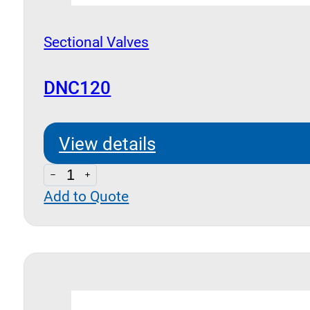
Sectional Valves
DNC120
View details
DNC120
Add to Quote
quantity