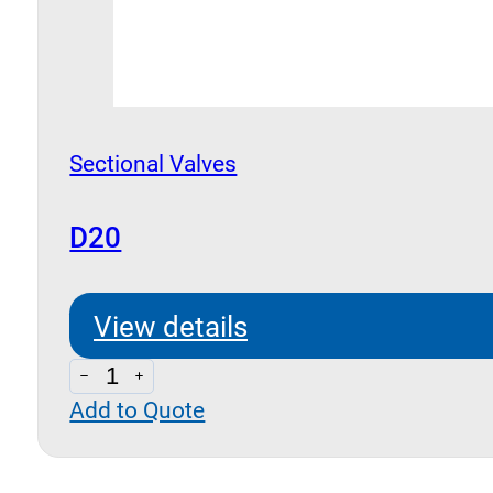
Sectional Valves
D20
View details
D20
Add to Quote
quantity