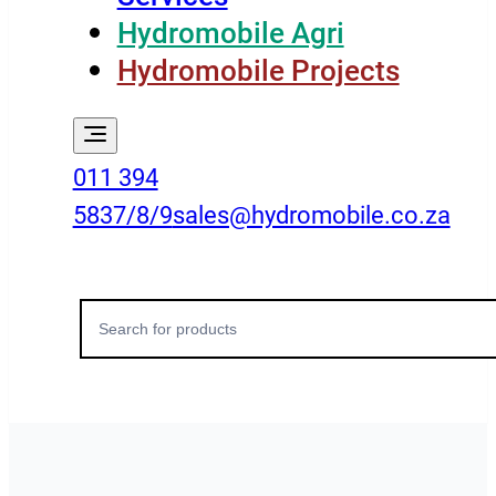
Hydromobile Agri
Hydromobile Projects
011 394
5837/8/9
sales@hydromobile.co.za
Search
for: