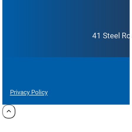
41 Steel Ro
Privacy Policy