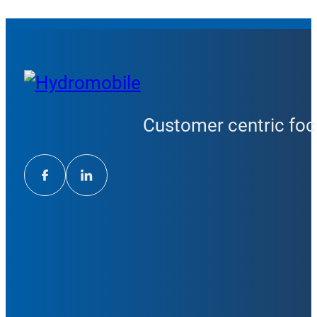
Customer centric focu