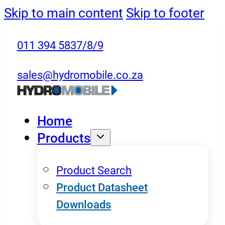
Skip to main content
Skip to footer
011 394 5837/8/9
sales@hydromobile.co.za
Home
Products
Product Search
Product Datasheet
Downloads