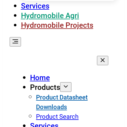
Services
Hydromobile Agri
Hydromobile Projects
Home
Products
Product Datasheet
Downloads
Product Search
Services