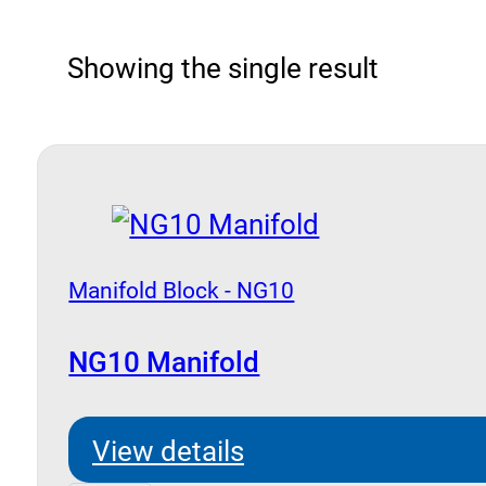
Showing the single result
Manifold Block - NG10
NG10 Manifold
View details