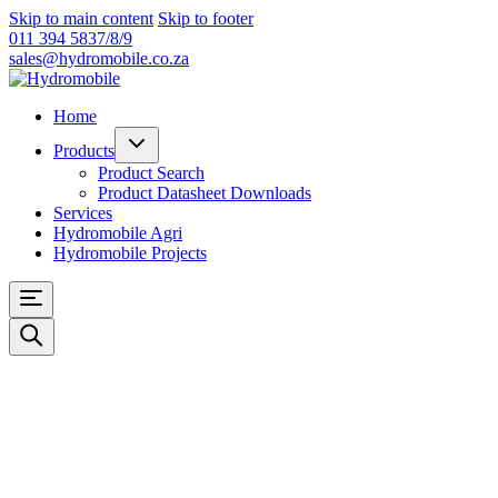
Skip to main content
Skip to footer
011 394 5837/8/9
sales@hydromobile.co.za
Home
Products
Product Search
Product Datasheet Downloads
Services
Hydromobile Agri
Hydromobile Projects