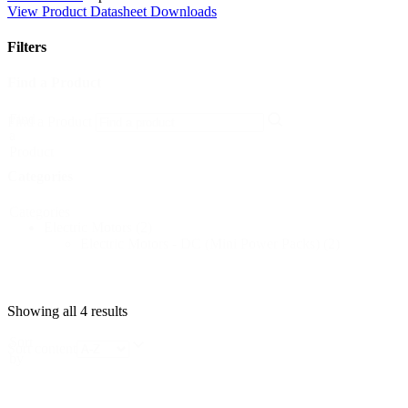
View Product Datasheet Downloads
Filters
Find a Product
Find
Find a Product
a
Product
Categories
Categories
Electric Motors
(2)
Electric Motors - DC (Mini Power Packs)
(2)
Showing all 4 results
Sort
Sort content
by