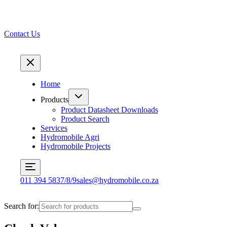
Contact Us
Home
Products
Product Datasheet Downloads
Product Search
Services
Hydromobile Agri
Hydromobile Projects
011 394 5837/8/9
sales@hydromobile.co.za
Search for: