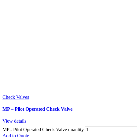
Check Valves
MP – Pilot Operated Check Valve
View details
MP - Pilot Operated Check Valve quantity
Add to Quote